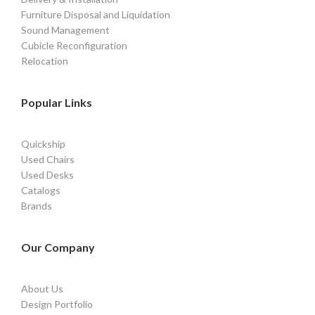
Furniture Disposal and Liquidation
Sound Management
Cubicle Reconfiguration
Relocation
Popular Links
Quickship
Used Chairs
Used Desks
Catalogs
Brands
Our Company
About Us
Design Portfolio