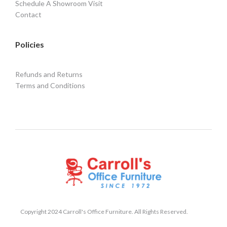
Schedule A Showroom Visit
Contact
Policies
Refunds and Returns
Terms and Conditions
Copyright 2024 Carroll's Office Furniture. All Rights Reserved.