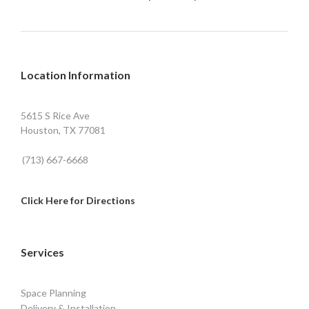
Location Information
5615 S Rice Ave
Houston, TX 77081
(713) 667-6668
Click Here for Directions
Services
Space Planning
Delivery & Installation