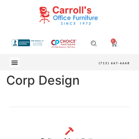
0
OUR FURNITURE
(713) 667-6668
Corp Design