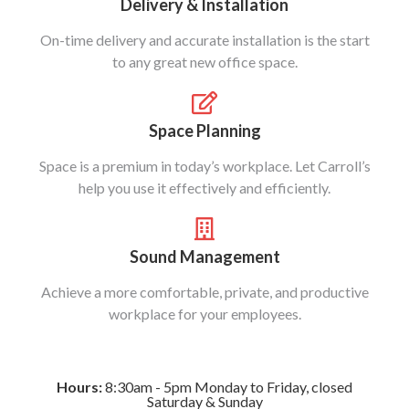
Delivery & Installation
On-time delivery and accurate installation is the start
to any great new office space.
Space Planning
Space is a premium in today’s workplace. Let Carroll’s
help you use it effectively and efficiently.
Sound Management
Achieve a more comfortable, private, and productive
workplace for your employees.
Hours:
8:30am - 5pm Monday to Friday, closed
Saturday & Sunday