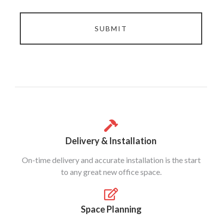
SUBMIT
Delivery & Installation
On-time delivery and accurate installation is the start
to any great new office space.
Space Planning