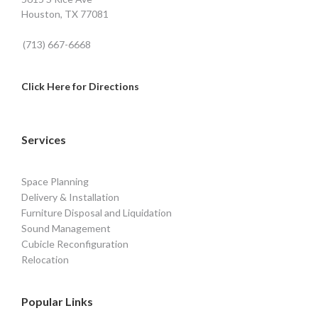
Houston, TX 77081
(713) 667-6668
Click Here for Directions
Services
Space Planning
Delivery & Installation
Furniture Disposal and Liquidation
Sound Management
Cubicle Reconfiguration
Relocation
Popular Links