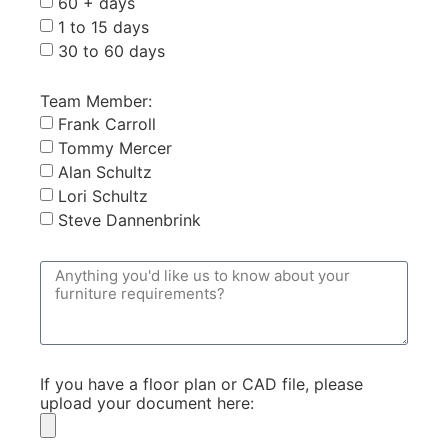
60 + days
1 to 15 days
30 to 60 days
Team Member:
Frank Carroll
Tommy Mercer
Alan Schultz
Lori Schultz
Steve Dannenbrink
If you have a floor plan or CAD file, please
upload your document here: