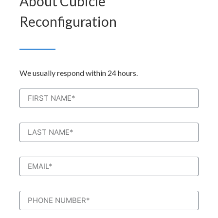
About Cubicle
Reconfiguration
We usually respond within 24 hours.