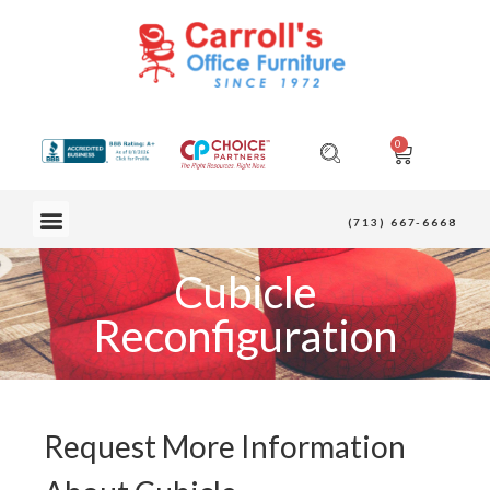
0
OUR FURNITURE
(713) 667-6668
Cubicle
Reconfiguration
Request More Information