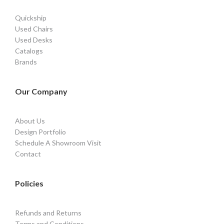
Quickship
Used Chairs
Used Desks
Catalogs
Brands
Our Company
About Us
Design Portfolio
Schedule A Showroom Visit
Contact
Policies
Refunds and Returns
Terms and Conditions