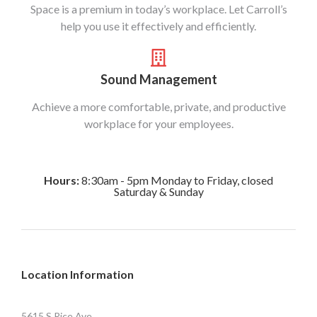
Space is a premium in today’s workplace. Let Carroll’s
help you use it effectively and efficiently.
Sound Management
Achieve a more comfortable, private, and productive
workplace for your employees.
Hours:
8:30am - 5pm Monday to Friday, closed
Saturday & Sunday
Location Information
5615 S Rice Ave