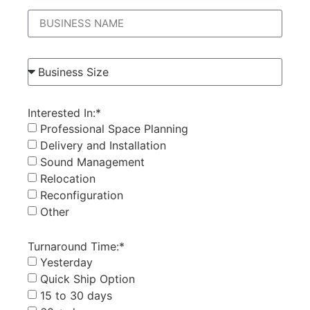
Interested In:*
Professional Space Planning
Delivery and Installation
Sound Management
Relocation
Reconfiguration
Other
Turnaround Time:*
Yesterday
Quick Ship Option
15 to 30 days