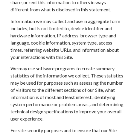
share, or rent this information to others in ways
different from what is disclosed in this statement.
Information we may collect and use in aggregate form
includes, but is not limited to, device identifier and
hardware information, IP address, browser type and
language, cookie information, system type, access
times, referring website URLs, and information about
your interactions with this Site.
We may use software programs to create summary
statistics of the information we collect. These statistics
may be used for purposes such as assessing the number
of visitors to the different sections of our Site, what
information is of most and least interest, identifying
system performance or problem areas, and determining
technical design specifications to improve your overall
user experience.
For site security purposes and to ensure that our Site