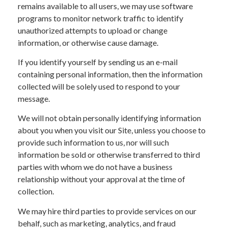
remains available to all users, we may use software
programs to monitor network traffic to identify
unauthorized attempts to upload or change
information, or otherwise cause damage.
If you identify yourself by sending us an e-mail
containing personal information, then the information
collected will be solely used to respond to your
message.
We will not obtain personally identifying information
about you when you visit our Site, unless you choose to
provide such information to us, nor will such
information be sold or otherwise transferred to third
parties with whom we do not have a business
relationship without your approval at the time of
collection.
We may hire third parties to provide services on our
behalf, such as marketing, analytics, and fraud