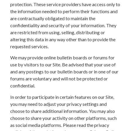
protection. These service providers have access only to
the information needed to perform their functions and
are contractually obligated to maintain the
confidentiality and security of your information. They
are restricted from using, selling, distributing or
altering this data in any way other than to provide the
requested services.
We may provide online bulletin boards or forums for
use by visitors to our Site. Be advised that your use of
and any postings to our bulletin boards or in one of our
forums are voluntary and will not be protected or
confidential.
In order to participate in certain features on our Site,
you may need to adjust your privacy settings and
choose to share additional information. You may also
choose to share your activity on other platforms, such
as social media platforms. Please read the privacy