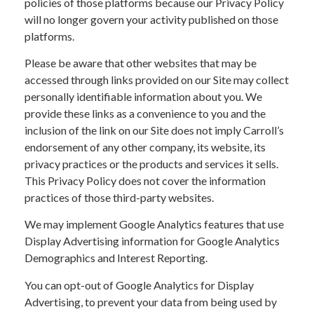
policies of those platforms because our Privacy Policy
will no longer govern your activity published on those
platforms.
Please be aware that other websites that may be
accessed through links provided on our Site may collect
personally identifiable information about you. We
provide these links as a convenience to you and the
inclusion of the link on our Site does not imply Carroll’s
endorsement of any other company, its website, its
privacy practices or the products and services it sells.
This Privacy Policy does not cover the information
practices of those third-party websites.
We may implement Google Analytics features that use
Display Advertising information for Google Analytics
Demographics and Interest Reporting.
You can opt-out of Google Analytics for Display
Advertising, to prevent your data from being used by