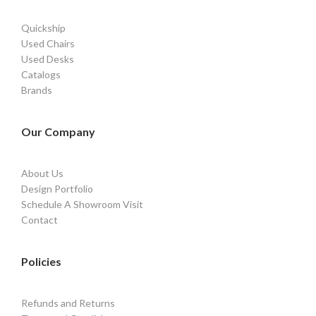
Quickship
Used Chairs
Used Desks
Catalogs
Brands
Our Company
About Us
Design Portfolio
Schedule A Showroom Visit
Contact
Policies
Refunds and Returns