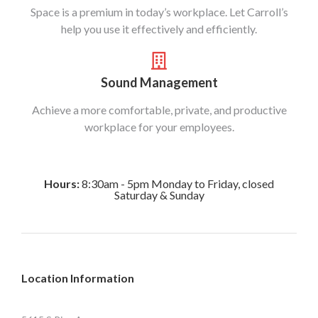
Space is a premium in today’s workplace. Let Carroll’s
help you use it effectively and efficiently.
Sound Management
Achieve a more comfortable, private, and productive
workplace for your employees.
Hours:
8:30am - 5pm Monday to Friday, closed
Saturday & Sunday
Location Information