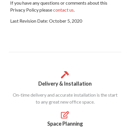
If you have any questions or comments about this
Privacy Policy please
contact us
.
Last Revision Date: October 5, 2020
Delivery & Installation
On-time delivery and accurate installation is the start
to any great new office space.
Space Planning