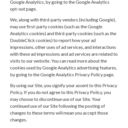
Google Analytics, by going to the Google Analytics
opt-out page.
We, along with third-party vendors (including Google),
may use first-party cookies (such as the Google
Analytics cookies) and third-party cookies (such as the
DoubleClick cookies) to report how your ad
impressions, other uses of ad services, and interactions
with these ad impressions and ad services are related to
visits to our website. You can read more about the
cookies used by Google Analytics advertising features,
by going to the Google Analytics Privacy Policy page.
By using our Site, you signify your assent to this Privacy
Policy. If you do not agree to this Privacy Policy, you
may choose to discontinue use of our Site. Your
continued use of our Site following the posting of
changes to these terms will mean you accept those
changes.