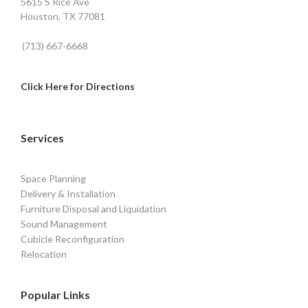
5615 S Rice Ave
Houston, TX 77081
(713) 667-6668
Click Here for Directions
Services
Space Planning
Delivery & Installation
Furniture Disposal and Liquidation
Sound Management
Cubicle Reconfiguration
Relocation
Popular Links