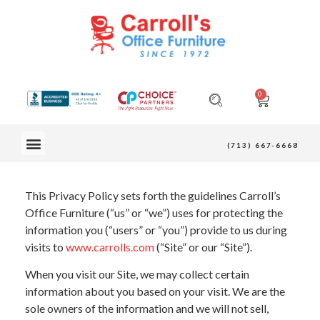
0
OUR FURNITURE
(713) 667-6668
This Privacy Policy sets forth the guidelines Carroll’s
Office Furniture (“us” or “we”) uses for protecting the
information you (“users” or “you”) provide to us during
visits to
www.carrolls.com
(“Site” or our “Site”).
When you visit our Site, we may collect certain
information about you based on your visit. We are the
sole owners of the information and we will not sell,