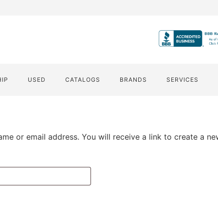
HIP
USED
CATALOGS
BRANDS
SERVICES
me or email address. You will receive a link to create a n