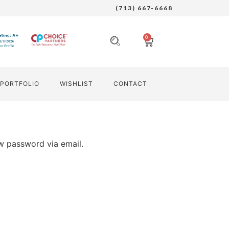
(713) 667-6668
0
PORTFOLIO
WISHLIST
CONTACT
ew password via email.