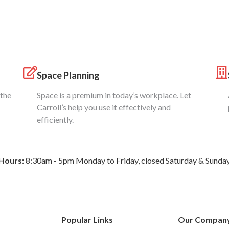
Space Planning
 the
Space is a premium in today’s workplace. Let
Carroll’s help you use it effectively and
efficiently.
Hours:
8:30am - 5pm Monday to Friday, closed Saturday & Sunda
Popular Links
Our Compan