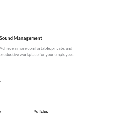
Sound Management
Achieve a more comfortable, private, and
productive workplace for your employees.
y
y
Policies