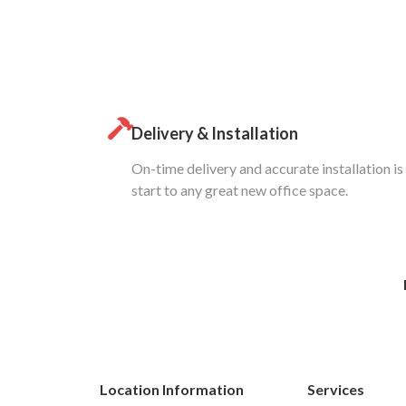
Delivery & Installation
On-time delivery and accurate installation is
start to any great new office space.
Location Information
Services