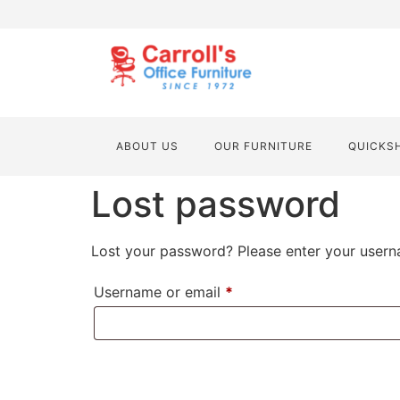
ABOUT US
OUR FURNITURE
QUICKS
Lost password
Lost your password? Please enter your userna
Username or email
*
RESET PASSWORD