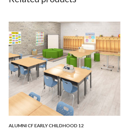
ALUMNI CF EARLY CHILDHOOD 12