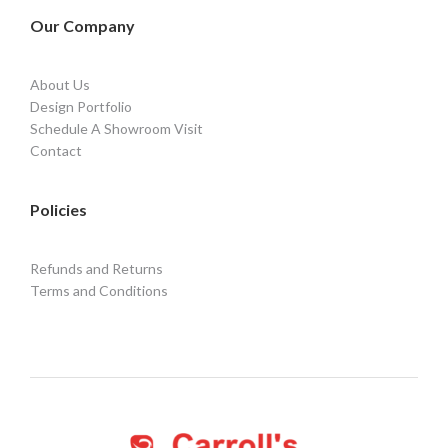
Our Company
About Us
Design Portfolio
Schedule A Showroom Visit
Contact
Policies
Refunds and Returns
Terms and Conditions