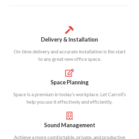
Delivery & Installation
On-time delivery and accurate installation is the start
to any great new office space.
Space Planning
Space is a premium in today’s workplace. Let Carroll’s
help you use it effectively and efficiently.
Sound Management
Achieve a more comfortable, private, and productive