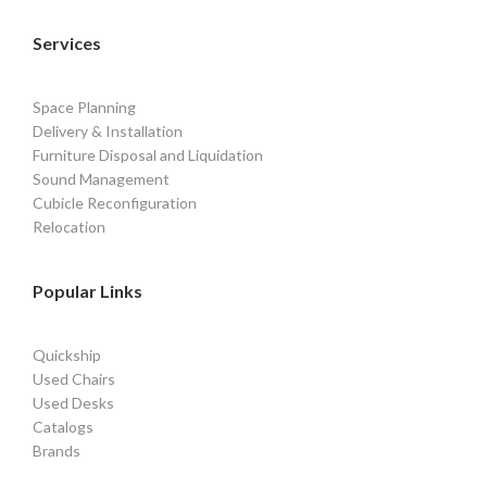
Services
Space Planning
Delivery & Installation
Furniture Disposal and Liquidation
Sound Management
Cubicle Reconfiguration
Relocation
Popular Links
Quickship
Used Chairs
Used Desks
Catalogs
Brands