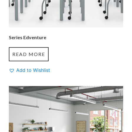
Series Edventure
READ MORE
Add to Wishlist