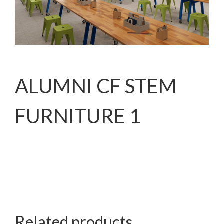
ALUMNI CF STEM
FURNITURE 1
Related products