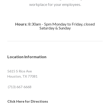
workplace for your employees.
Hours:
8:30am - 5pm Monday to Friday, closed
Saturday & Sunday
Location Information
5615 S Rice Ave
Houston, TX 77081
(713) 667-6668
Click Here for Directions