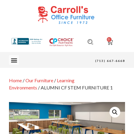
0
OUR FURNITURE
(713) 667-6668
Home
/
Our Furniture
/
Learning
Environments
/ ALUMNI CF STEM FURNITURE 1