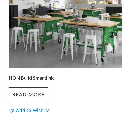
HON Build Smartlink
READ MORE
Add to Wishlist