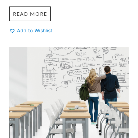
READ MORE
Add to Wishlist