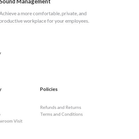
Sound Management
Achieve a more comfortable, private, and
productive workplace for your employees.
y
y
Policies
Refunds and Returns
o
Terms and Conditions
wroom Visit