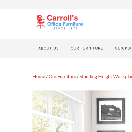
ABOUT US
OUR FURNITURE
QUICKS
Home
/
Our Furniture
/
Standing Height Workpla