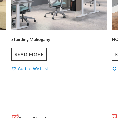
Standing Mahogany
HO
READ MORE
Add to Wishlist