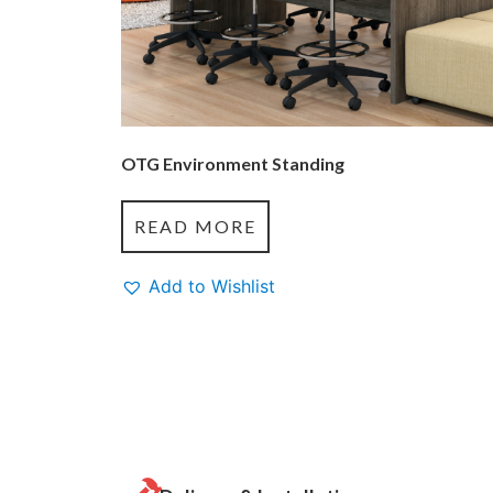
OTG Environment Standing
READ MORE
Add to Wishlist