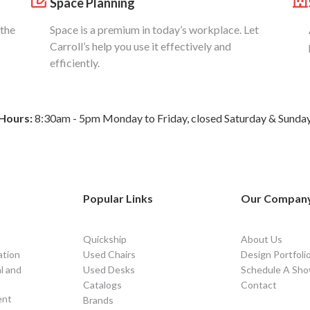
Space Planning
 the
Space is a premium in today’s workplace. Let
Carroll’s help you use it effectively and
efficiently.
Hours:
8:30am - 5pm Monday to Friday, closed Saturday & Sunda
Popular Links
Our Compan
Quickship
About Us
ation
Used Chairs
Design Portfoli
l and
Used Desks
Schedule A Sho
Catalogs
Contact
ent
Brands