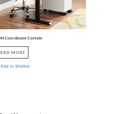
N Coordinate Contain
READ MORE
Add to Wishlist