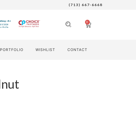
(713) 667-6668
0
PORTFOLIO
WISHLIST
CONTACT
nut