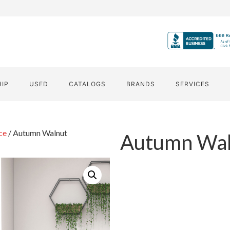
HIP
USED
CATALOGS
BRANDS
SERVICES
ce
/ Autumn Walnut
Autumn Wal