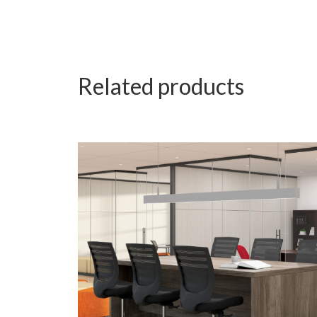
Related products