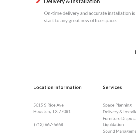
Delivery & Installation
On-time delivery and accurate installation is
start to any great new office space.
Location Information
Services
5615 S Rice Ave
Space Planning
Houston, TX 77081
Delivery & Install
Furniture Disposa
(713) 667-6668
Liquidation
Sound Managem