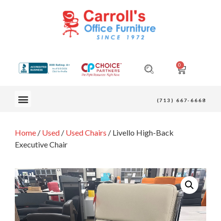
0
OUR FURNITURE
(713) 667-6668
Home
/
Used
/
Used Chairs
/ Livello High-Back
Executive Chair