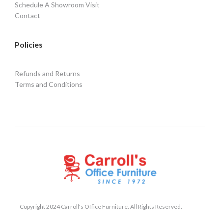
Schedule A Showroom Visit
Contact
Policies
Refunds and Returns
Terms and Conditions
Copyright 2024 Carroll's Office Furniture. All Rights Reserved.