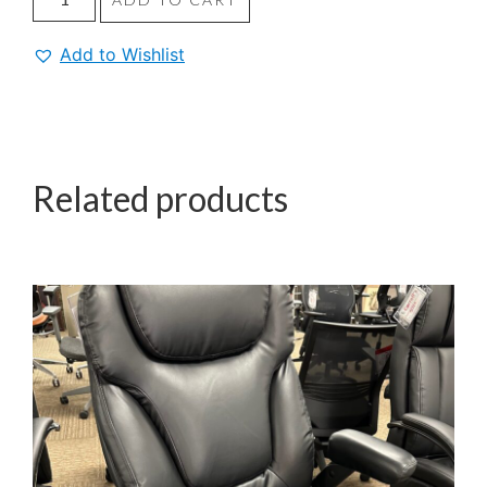
Add to Wishlist
Related products