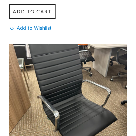
ADD TO CART
Add to Wishlist