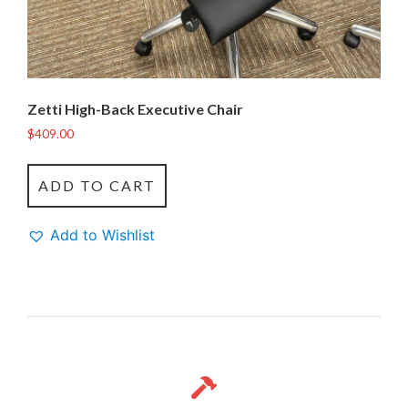
Zetti High-Back Executive Chair
$
409.00
ADD TO CART
Add to Wishlist