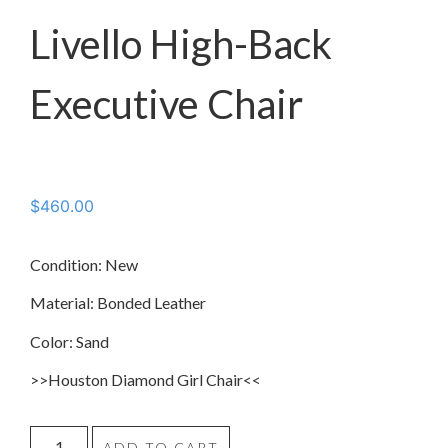
Livello High-Back
Executive Chair
$
460.00
Condition: New
Material: Bonded Leather
Color: Sand
>>Houston Diamond Girl Chair<<
ADD TO CART