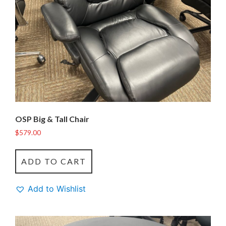
OSP Big & Tall Chair
$
579.00
ADD TO CART
Add to Wishlist