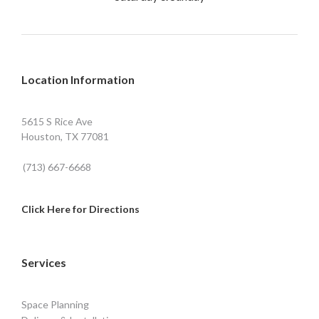
Location Information
5615 S Rice Ave
Houston, TX 77081
(713) 667-6668
Click Here for Directions
Services
Space Planning