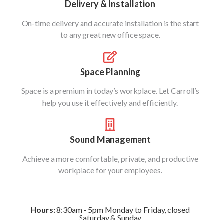
Delivery & Installation
On-time delivery and accurate installation is the start
to any great new office space.
Space Planning
Space is a premium in today’s workplace. Let Carroll’s
help you use it effectively and efficiently.
Sound Management
Achieve a more comfortable, private, and productive
workplace for your employees.
Hours:
8:30am - 5pm Monday to Friday, closed
Saturday & Sunday