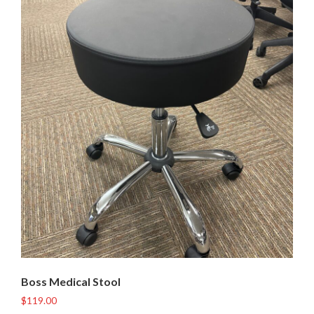
Boss Medical Stool
$
119.00