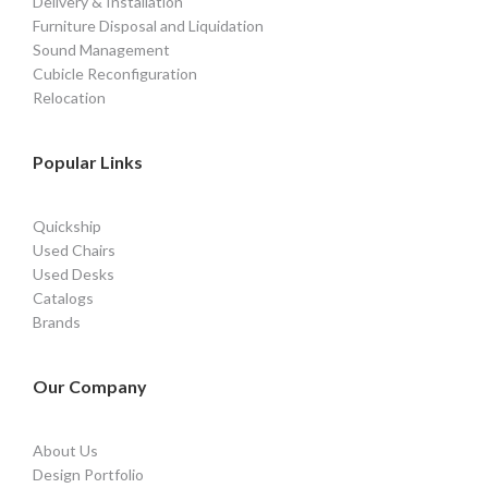
Delivery & Installation
Furniture Disposal and Liquidation
Sound Management
Cubicle Reconfiguration
Relocation
Popular Links
Quickship
Used Chairs
Used Desks
Catalogs
Brands
Our Company
About Us
Design Portfolio