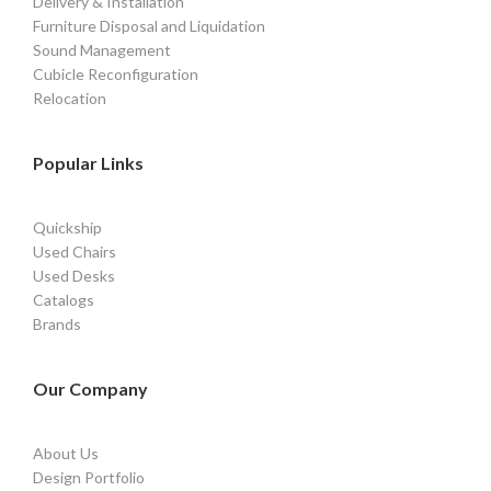
Delivery & Installation
Furniture Disposal and Liquidation
Sound Management
Cubicle Reconfiguration
Relocation
Popular Links
Quickship
Used Chairs
Used Desks
Catalogs
Brands
Our Company
About Us
Design Portfolio