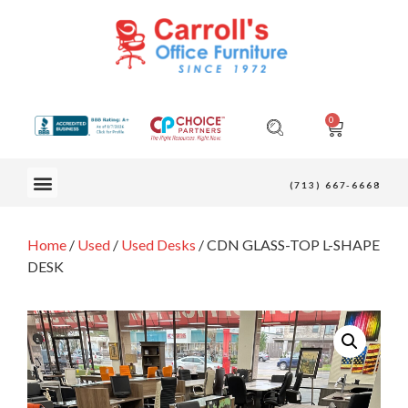
0
OUR FURNITURE
(713) 667-6668
Home
/
Used
/
Used Desks
/ CDN GLASS-TOP L-SHAPE
DESK