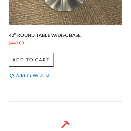
42″ ROUND TABLE W/DISC BASE
$
449.00
ADD TO CART
Add to Wishlist