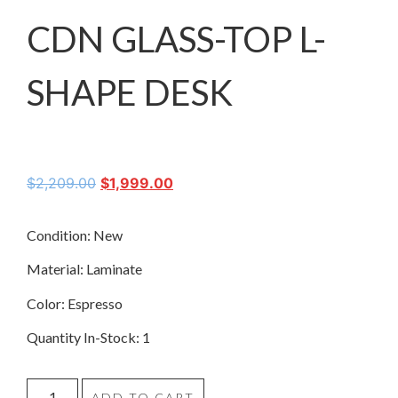
CDN GLASS-TOP L-
SHAPE DESK
$
2,209.00
$
1,999.00
Condition: New
Material: Laminate
Color: Espresso
Quantity In-Stock: 1
ADD TO CART