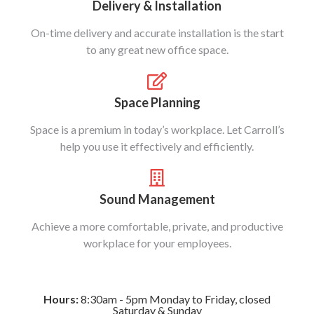
Delivery & Installation
On-time delivery and accurate installation is the start
to any great new office space.
Space Planning
Space is a premium in today’s workplace. Let Carroll’s
help you use it effectively and efficiently.
Sound Management
Achieve a more comfortable, private, and productive
workplace for your employees.
Hours:
8:30am - 5pm Monday to Friday, closed
Saturday & Sunday