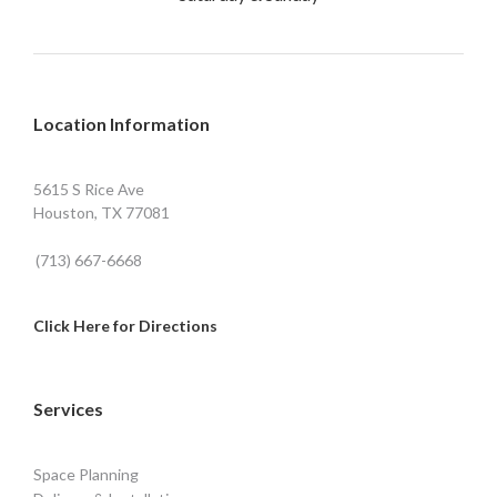
Location Information
5615 S Rice Ave
Houston, TX 77081
(713) 667-6668
Click Here for Directions
Services
Space Planning