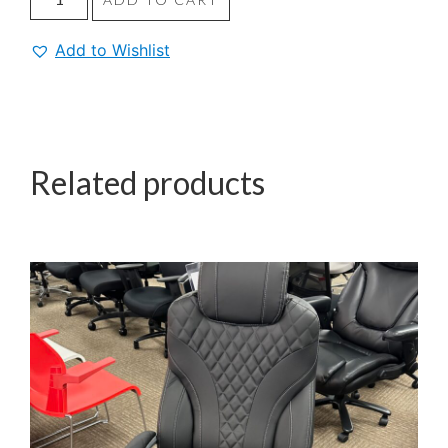
Add to Wishlist
Related products