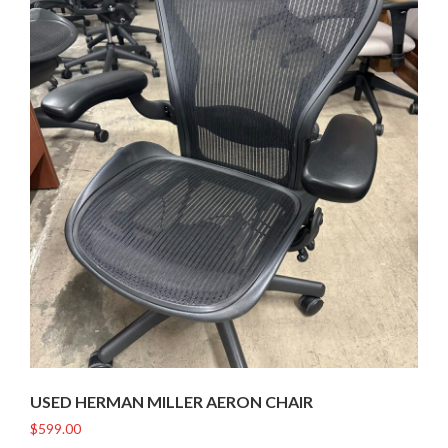
USED HERMAN MILLER AERON CHAIR
$
599.00