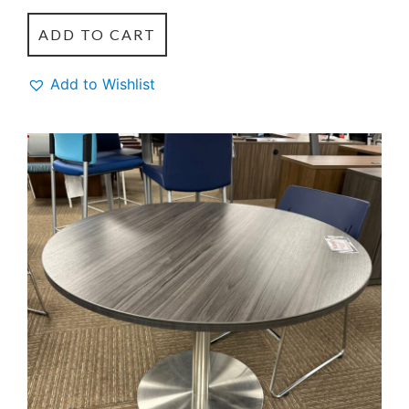
ADD TO CART
Add to Wishlist