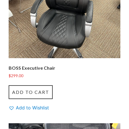
BOSS Executive Chair
$
299.00
ADD TO CART
Add to Wishlist