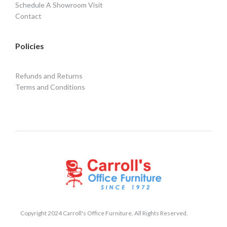
Schedule A Showroom Visit
Contact
Policies
Refunds and Returns
Terms and Conditions
Copyright 2024 Carroll's Office Furniture. All Rights Reserved.