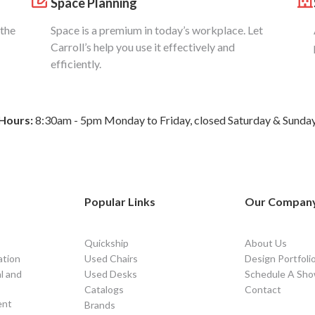
Space Planning
 the
Space is a premium in today’s workplace. Let
Carroll’s help you use it effectively and
efficiently.
Hours:
8:30am - 5pm Monday to Friday, closed Saturday & Sunda
Popular Links
Our Compan
Quickship
About Us
ation
Used Chairs
Design Portfoli
l and
Used Desks
Schedule A Sho
Catalogs
Contact
ent
Brands