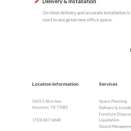
Delivery & Installation
On-time delivery and accurate installation is
start to any great new office space.
Location Information
Services
5615 S Rice Ave
Space Planning
Houston, TX 77081
Delivery & Install
Furniture Disposa
(713) 667-6668
Liquidation
Sound Managem