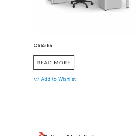
OS65 ES
READ MORE
Add to Wishlist