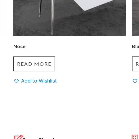
Noce
Bl
READ MORE
Add to Wishlist