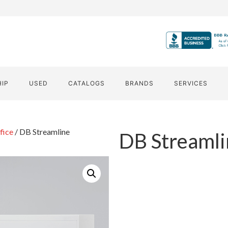
HIP
USED
CATALOGS
BRANDS
SERVICES
fice
/ DB Streamline
DB Streamli