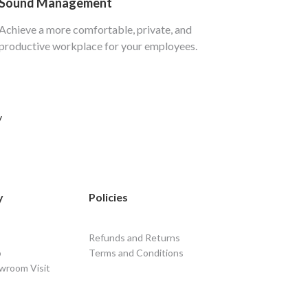
Sound Management
Achieve a more comfortable, private, and
productive workplace for your employees.
y
y
Policies
Refunds and Returns
o
Terms and Conditions
wroom Visit