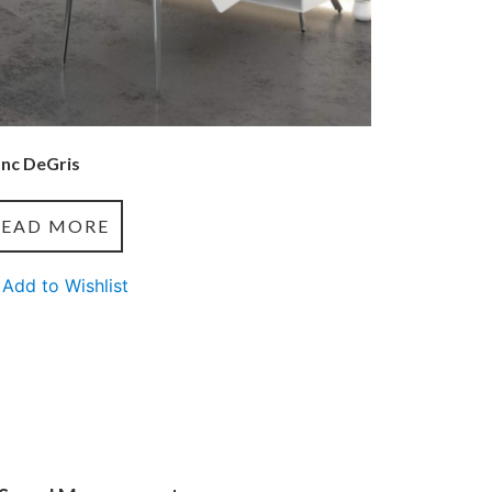
anc DeGris
READ MORE
Add to Wishlist