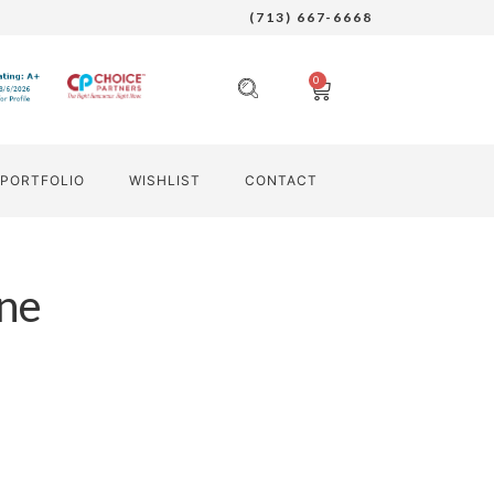
(713) 667-6668
0
PORTFOLIO
WISHLIST
CONTACT
ne