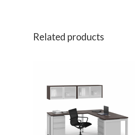
Related products