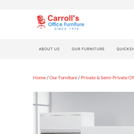
ABOUT US
OUR FURNITURE
QUICKS
Home
/
Our Furniture
/
Private & Semi-Private Of