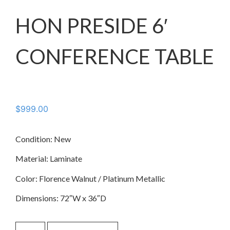
HON PRESIDE 6′
CONFERENCE TABLE
$
999.00
Condition: New
Material: Laminate
Color: Florence Walnut / Platinum Metallic
Dimensions: 72″W x 36″D