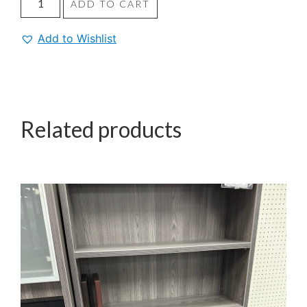
ADD TO CART
Add to Wishlist
Related products