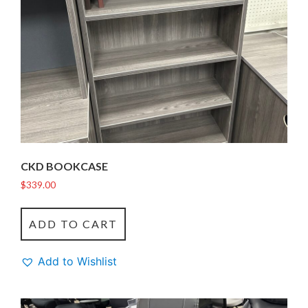
CKD BOOKCASE
$
339.00
ADD TO CART
Add to Wishlist