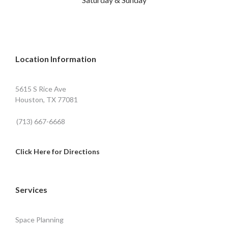
Location Information
5615 S Rice Ave
Houston, TX 77081
(713) 667-6668
Click Here for Directions
Services
Space Planning