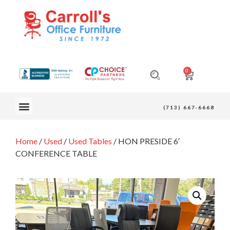
0
OUR FURNITURE
(713) 667-6668
Home
/
Used
/
Used Tables
/ HON PRESIDE 6′
CONFERENCE TABLE