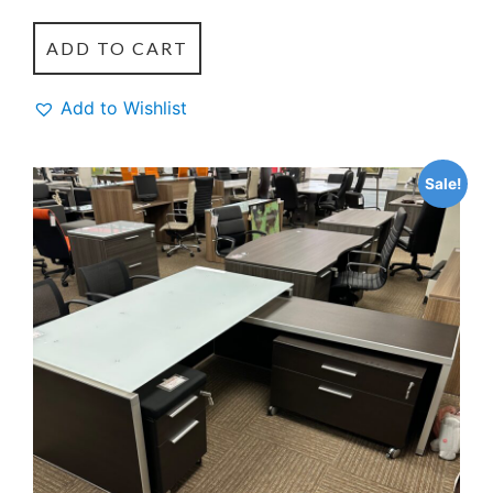
ADD TO CART
Add to Wishlist
Sale!