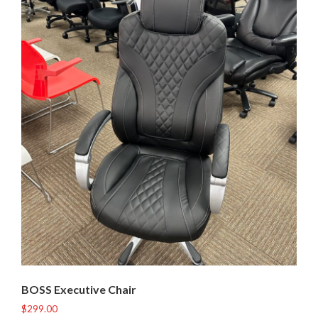
BOSS Executive Chair
$
299.00