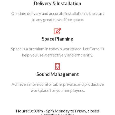
Delivery & Installation
On-time delivery and accurate installation is the start
to any great new office space.
Space Planning
Space is a premium in today’s workplace. Let Carroll’s
help you use it effectively and efficiently.
Sound Management
Achieve a more comfortable, private, and productive
workplace for your employees.
Hours:
8:30am - 5pm Monday to Friday, closed
Saturday & Sunday