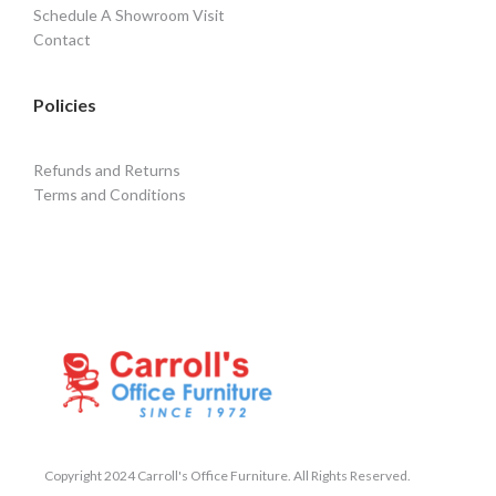
Schedule A Showroom Visit
Contact
Policies
Refunds and Returns
Terms and Conditions
Copyright 2024 Carroll's Office Furniture. All Rights Reserved.