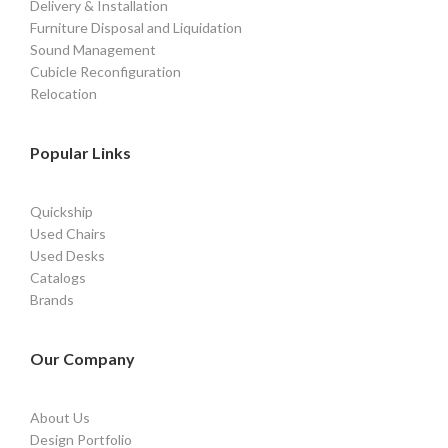
Delivery & Installation
Furniture Disposal and Liquidation
Sound Management
Cubicle Reconfiguration
Relocation
Popular Links
Quickship
Used Chairs
Used Desks
Catalogs
Brands
Our Company
About Us
Design Portfolio