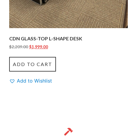
CDN GLASS-TOP L-SHAPE DESK
$
2,209.00
$
1,999.00
ADD TO CART
Add to Wishlist