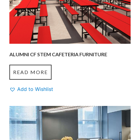
ALUMNI CF STEM CAFETERIA FURNITURE
READ MORE
Add to Wishlist