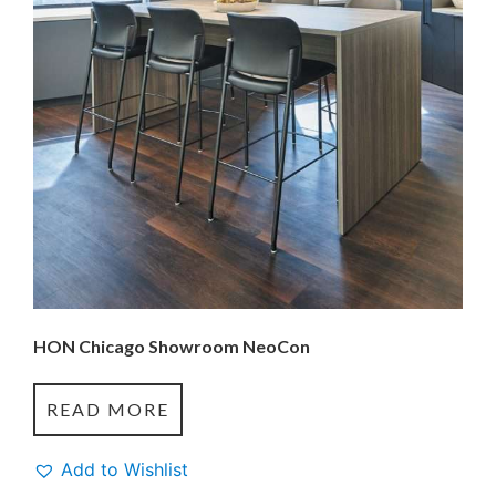
HON Chicago Showroom NeoCon
READ MORE
Add to Wishlist