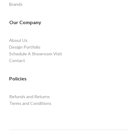
Brands
Our Company
About Us
Design Portfolio
Schedule A Showroom Visit
Contact
Policies
Refunds and Returns
Terms and Conditions