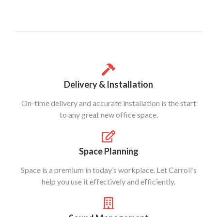
Delivery & Installation
On-time delivery and accurate installation is the start
to any great new office space.
Space Planning
Space is a premium in today’s workplace. Let Carroll’s
help you use it effectively and efficiently.