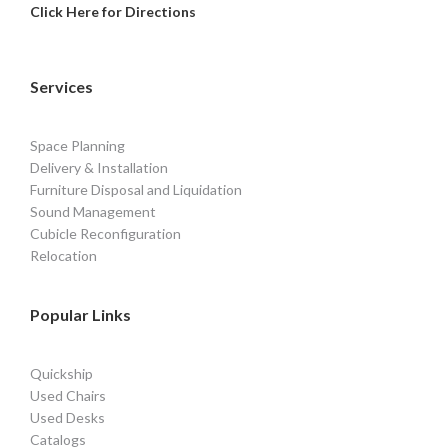
Click Here for Directions
Services
Space Planning
Delivery & Installation
Furniture Disposal and Liquidation
Sound Management
Cubicle Reconfiguration
Relocation
Popular Links
Quickship
Used Chairs
Used Desks
Catalogs