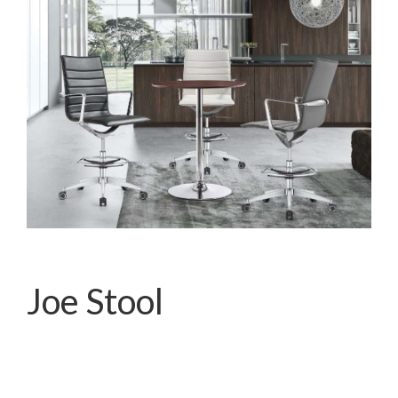
Joe Stool