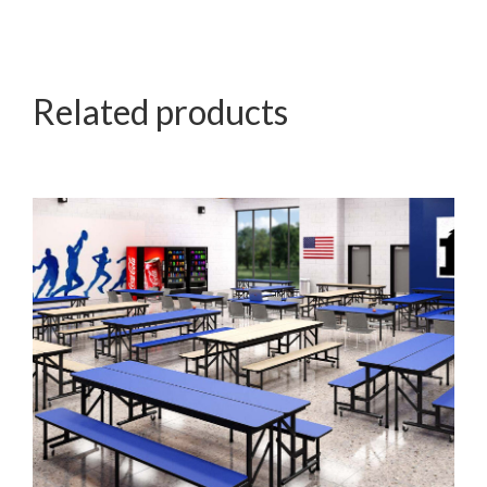
Related products