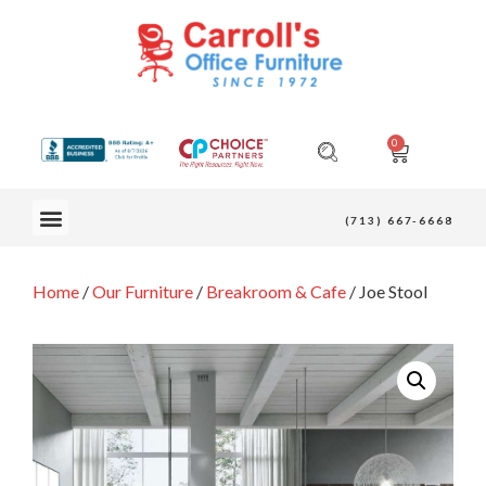
0
OUR FURNITURE
(713) 667-6668
Home
/
Our Furniture
/
Breakroom & Cafe
/ Joe Stool