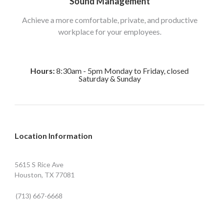
Sound Management
Achieve a more comfortable, private, and productive
workplace for your employees.
Hours:
8:30am - 5pm Monday to Friday, closed
Saturday & Sunday
Location Information
5615 S Rice Ave
Houston, TX 77081
(713) 667-6668