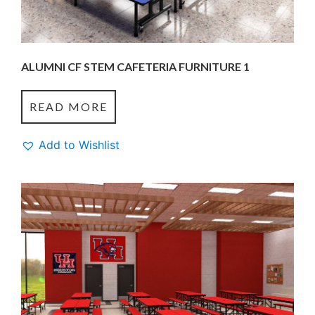
ALUMNI CF STEM CAFETERIA FURNITURE 1
READ MORE
Add to Wishlist