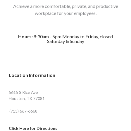
Achieve a more comfortable, private, and productive
workplace for your employees.
Hours:
8:30am - 5pm Monday to Friday, closed
Saturday & Sunday
Location Information
5615 S Rice Ave
Houston, TX 77081
(713) 667-6668
Click Here for Directions