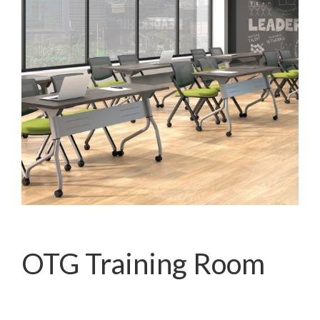
OTG Training Room