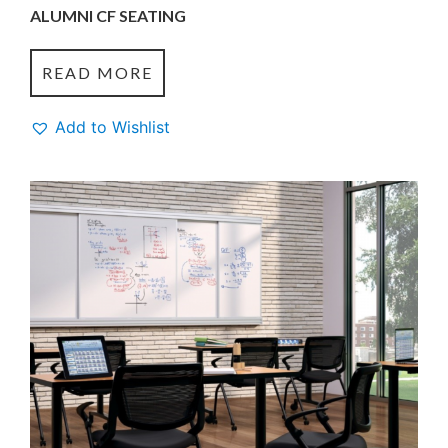
ALUMNI CF SEATING
READ MORE
Add to Wishlist