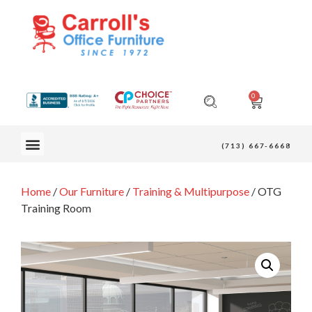
0
OUR FURNITURE
(713) 667-6668
Home
/
Our Furniture
/
Training & Multipurpose
/ OTG
Training Room