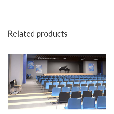
Related products