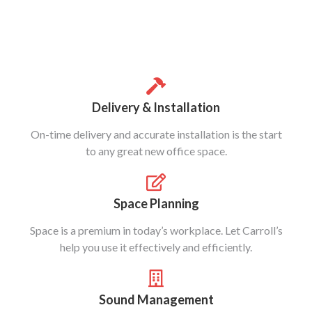
Delivery & Installation
On-time delivery and accurate installation is the start
to any great new office space.
Space Planning
Space is a premium in today’s workplace. Let Carroll’s
help you use it effectively and efficiently.
Sound Management