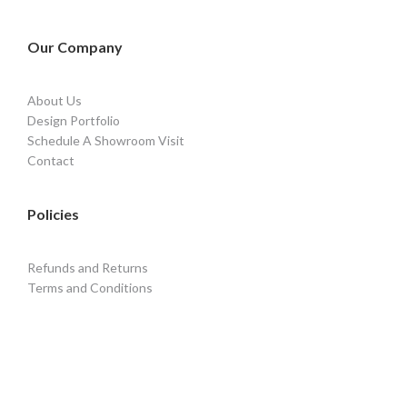
Our Company
About Us
Design Portfolio
Schedule A Showroom Visit
Contact
Policies
Refunds and Returns
Terms and Conditions