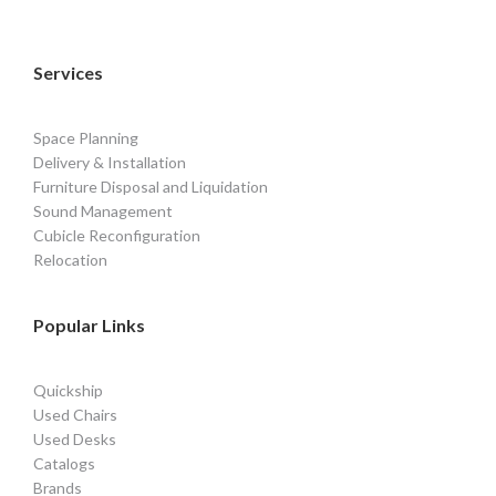
Services
Space Planning
Delivery & Installation
Furniture Disposal and Liquidation
Sound Management
Cubicle Reconfiguration
Relocation
Popular Links
Quickship
Used Chairs
Used Desks
Catalogs
Brands