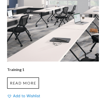
Training 1
READ MORE
Add to Wishlist