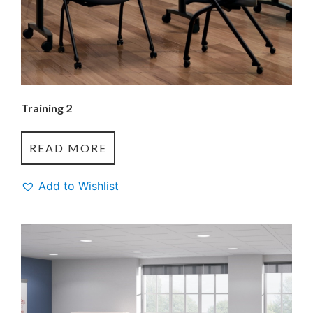
Training 2
READ MORE
Add to Wishlist