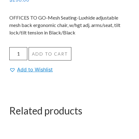
OFFICES TO GO-Mesh Seating-Luxhide adjustable
mesh back ergonomic chair, w/hgt adj. arms/seat, tilt
lock/tilt tension in Black/Black
ADD TO CART
Add to Wishlist
Related products