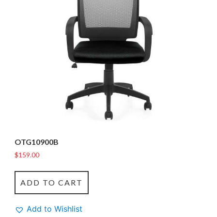
OTG10900B
$
159.00
ADD TO CART
Add to Wishlist