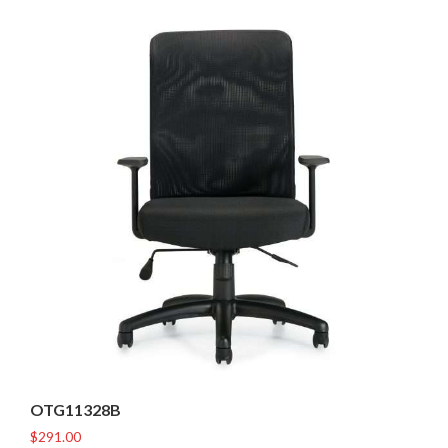
OTG11328B
$
291.00