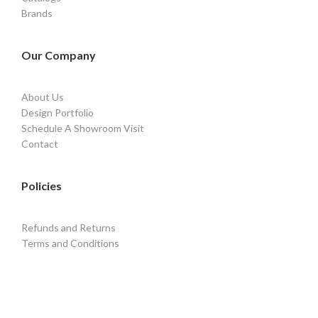
Brands
Our Company
About Us
Design Portfolio
Schedule A Showroom Visit
Contact
Policies
Refunds and Returns
Terms and Conditions