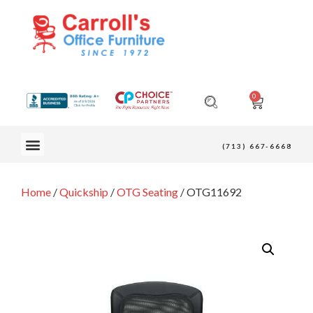
0
OUR FURNITURE
(713) 667-6668
Home
/
Quickship
/
OTG Seating
/ OTG11692