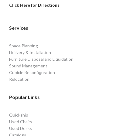
Click Here for Directions
Services
Space Planning
Delivery & Installation
Furniture Disposal and Liquidation
Sound Management
Cubicle Reconfiguration
Relocation
Popular Links
Quickship
Used Chairs
Used Desks
Catalogs