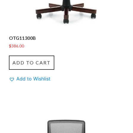
OTG11300B
$
386.00
ADD TO CART
Add to Wishlist