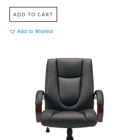
ADD TO CART
Add to Wishlist