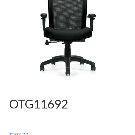
OTG11692
$
298.00