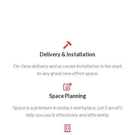
Delivery & Installation
On-time delivery and accurate installation is the start
to any great new office space.
Space Planning
Space is a premium in today’s workplace. Let Carroll’s
help you use it effectively and efficiently.