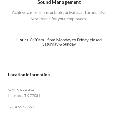
Sound Management
Achieve a more comfortable, private, and productive
workplace for your employees.
Hours:
8:30am - 5pm Monday to Friday, closed
Saturday & Sunday
Location Information
5615 S Rice Ave
Houston, TX 77081
(713) 667-6668