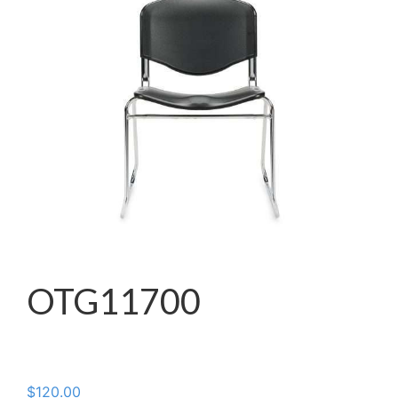
OTG11700
$
120.00