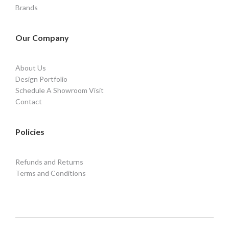
Brands
Our Company
About Us
Design Portfolio
Schedule A Showroom Visit
Contact
Policies
Refunds and Returns
Terms and Conditions