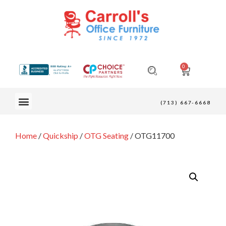
0
OUR FURNITURE
(713) 667-6668
Home
/
Quickship
/
OTG Seating
/ OTG11700