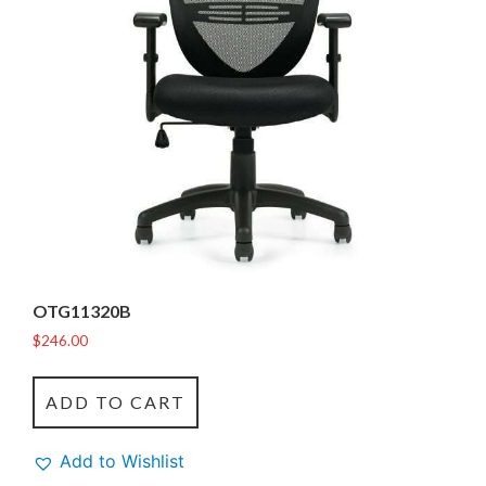
OTG11320B
$
246.00
ADD TO CART
Add to Wishlist