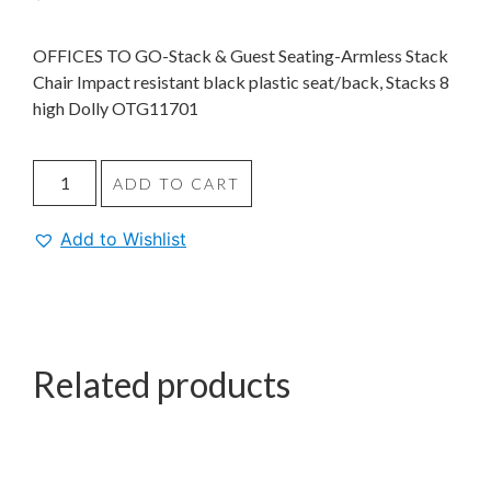
OFFICES TO GO-Stack & Guest Seating-Armless Stack
Chair Impact resistant black plastic seat/back, Stacks 8
high Dolly OTG11701
ADD TO CART
Add to Wishlist
Related products