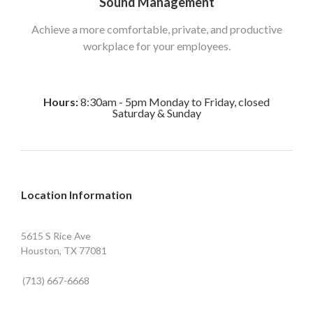
Sound Management
Achieve a more comfortable, private, and productive
workplace for your employees.
Hours:
8:30am - 5pm Monday to Friday, closed
Saturday & Sunday
Location Information
5615 S Rice Ave
Houston, TX 77081
(713) 667-6668