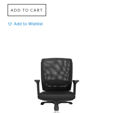
ADD TO CART
Add to Wishlist