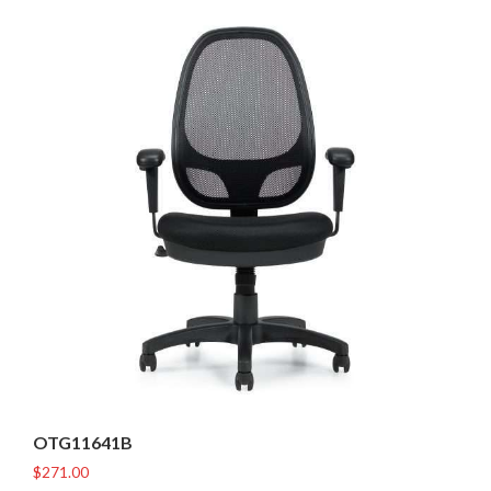
OTG11641B
$
271.00