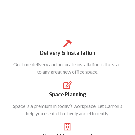
Delivery & Installation
On-time delivery and accurate installation is the start
to any great new office space.
Space Planning
Space is a premium in today’s workplace. Let Carroll’s
help you use it effectively and efficiently.