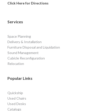
Click Here for Directions
Services
Space Planning
Delivery & Installation
Furniture Disposal and Liquidation
Sound Management
Cubicle Reconfiguration
Relocation
Popular Links
Quickship
Used Chairs
Used Desks
Catalogs