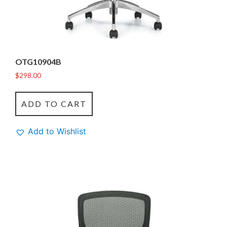
OTG10904B
$
298.00
ADD TO CART
Add to Wishlist