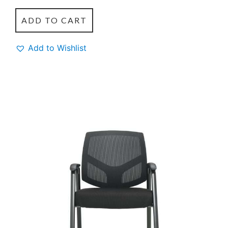
ADD TO CART
Add to Wishlist