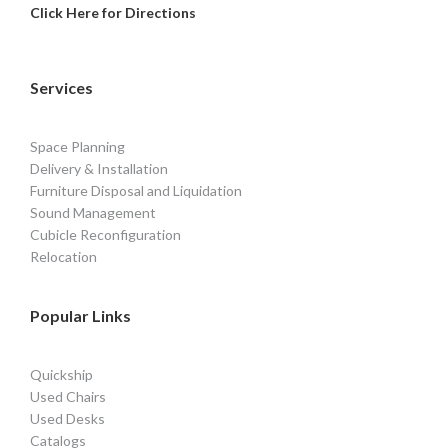
Click Here for Directions
Services
Space Planning
Delivery & Installation
Furniture Disposal and Liquidation
Sound Management
Cubicle Reconfiguration
Relocation
Popular Links
Quickship
Used Chairs
Used Desks
Catalogs