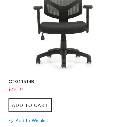
OTG11514B
$
228.00
ADD TO CART
Add to Wishlist