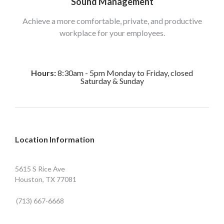
Sound Management
Achieve a more comfortable, private, and productive
workplace for your employees.
Hours:
8:30am - 5pm Monday to Friday, closed
Saturday & Sunday
Location Information
5615 S Rice Ave
Houston, TX 77081
(713) 667-6668