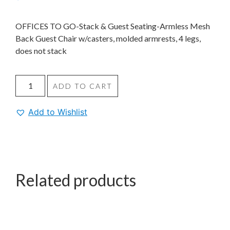
OFFICES TO GO-Stack & Guest Seating-Armless Mesh
Back Guest Chair w/casters, molded armrests, 4 legs,
does not stack
ADD TO CART
Add to Wishlist
Related products