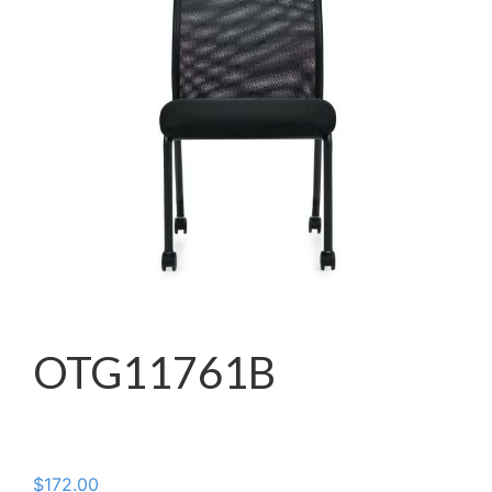
OTG11761B
$
172.00