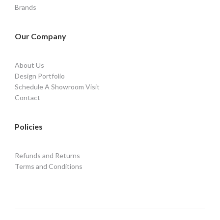
Brands
Our Company
About Us
Design Portfolio
Schedule A Showroom Visit
Contact
Policies
Refunds and Returns
Terms and Conditions