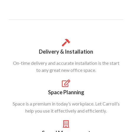
Delivery & Installation
On-time delivery and accurate installation is the start
to any great new office space.
Space Planning
Space is a premium in today’s workplace. Let Carroll’s
help you use it effectively and efficiently.