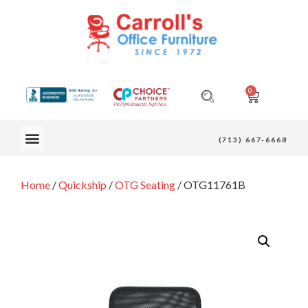
0
OUR FURNITURE
(713) 667-6668
Home
/
Quickship
/
OTG Seating
/ OTG11761B