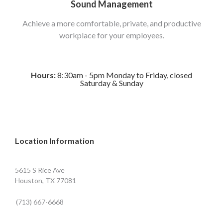
Sound Management
Achieve a more comfortable, private, and productive
workplace for your employees.
Hours:
8:30am - 5pm Monday to Friday, closed
Saturday & Sunday
Location Information
5615 S Rice Ave
Houston, TX 77081
(713) 667-6668