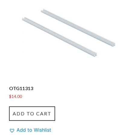
OTG11313
$
14.00
ADD TO CART
Add to Wishlist