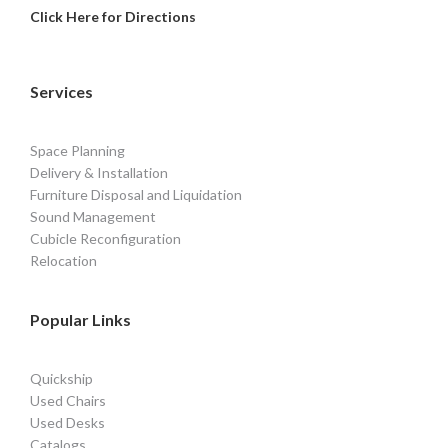
Click Here for Directions
Services
Space Planning
Delivery & Installation
Furniture Disposal and Liquidation
Sound Management
Cubicle Reconfiguration
Relocation
Popular Links
Quickship
Used Chairs
Used Desks
Catalogs