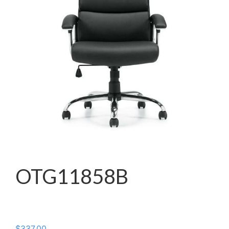
OTG11858B
$
337.00