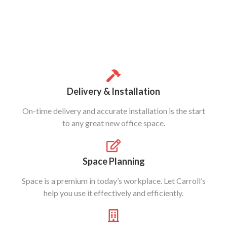
Delivery & Installation
On-time delivery and accurate installation is the start
to any great new office space.
Space Planning
Space is a premium in today’s workplace. Let Carroll’s
help you use it effectively and efficiently.