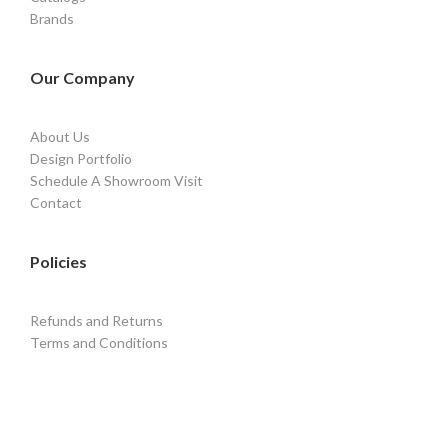
Brands
Our Company
About Us
Design Portfolio
Schedule A Showroom Visit
Contact
Policies
Refunds and Returns
Terms and Conditions