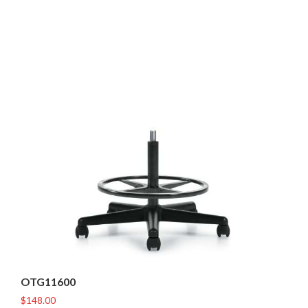
OTG11600
$
148.00