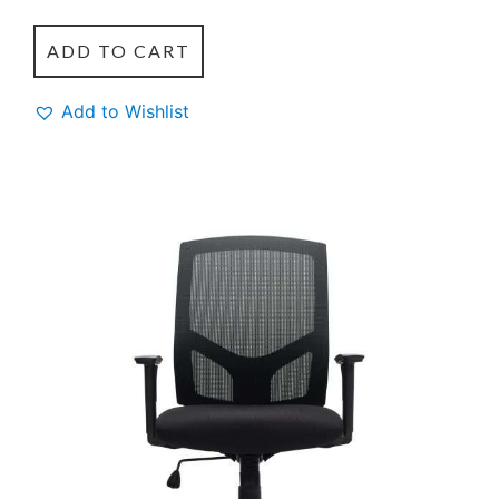
ADD TO CART
Add to Wishlist