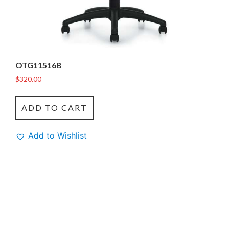
OTG11516B
$
320.00
ADD TO CART
Add to Wishlist