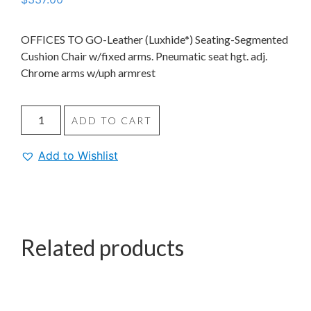
OFFICES TO GO-Leather (Luxhide*) Seating-Segmented
Cushion Chair w/fixed arms. Pneumatic seat hgt. adj.
Chrome arms w/uph armrest
ADD TO CART
Add to Wishlist
Related products