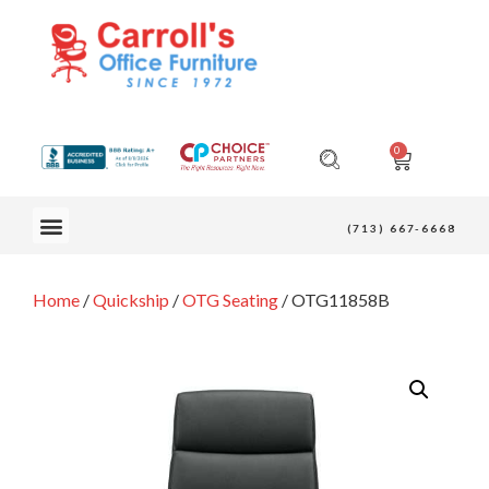
0
OUR FURNITURE
(713) 667-6668
Home
/
Quickship
/
OTG Seating
/ OTG11858B