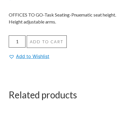
OFFICES TO GO-Task Seating-Pnuematic seat height.
Height adjustable arms.
ADD TO CART
Add to Wishlist
Related products