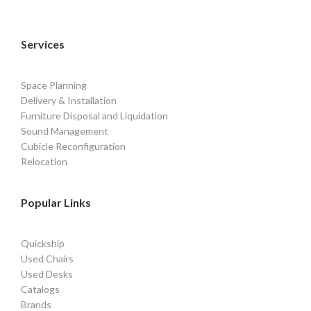
Services
Space Planning
Delivery & Installation
Furniture Disposal and Liquidation
Sound Management
Cubicle Reconfiguration
Relocation
Popular Links
Quickship
Used Chairs
Used Desks
Catalogs
Brands