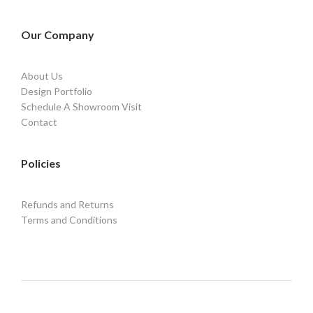
Our Company
About Us
Design Portfolio
Schedule A Showroom Visit
Contact
Policies
Refunds and Returns
Terms and Conditions