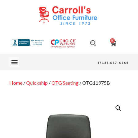
0
OUR FURNITURE
(713) 667-6668
Home
/
Quickship
/
OTG Seating
/ OTG11975B