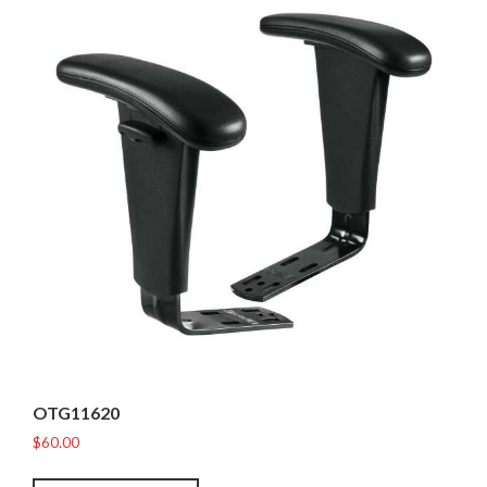
OTG11620
$
60.00