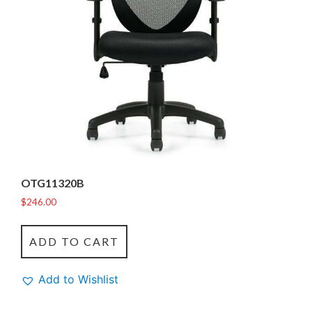
OTG11320B
$
246.00
ADD TO CART
Add to Wishlist