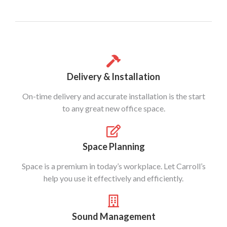
Delivery & Installation
On-time delivery and accurate installation is the start
to any great new office space.
Space Planning
Space is a premium in today’s workplace. Let Carroll’s
help you use it effectively and efficiently.
Sound Management