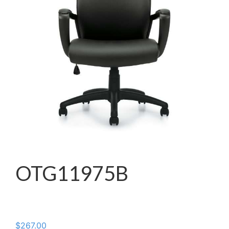
OTG11975B
$
267.00