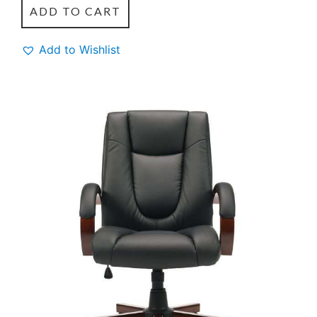
ADD TO CART
Add to Wishlist