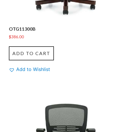
OTG11300B
$
386.00
ADD TO CART
Add to Wishlist