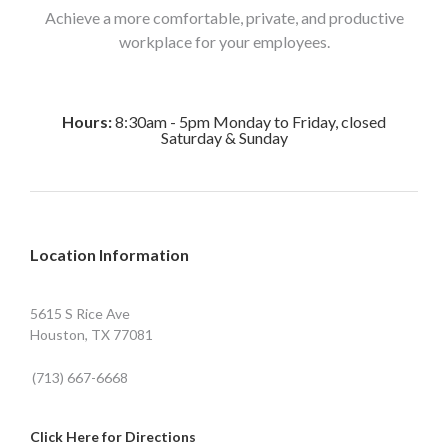
Achieve a more comfortable, private, and productive
workplace for your employees.
Hours:
8:30am - 5pm Monday to Friday, closed
Saturday & Sunday
Location Information
5615 S Rice Ave
Houston, TX 77081
(713) 667-6668
Click Here for Directions