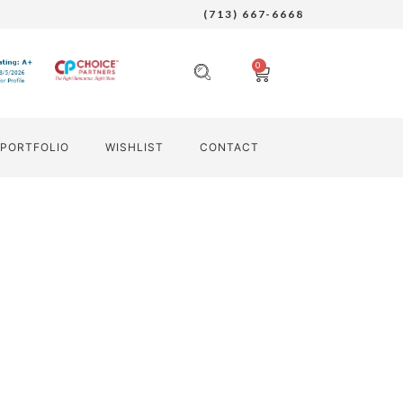
(713) 667-6668
0
PORTFOLIO
WISHLIST
CONTACT