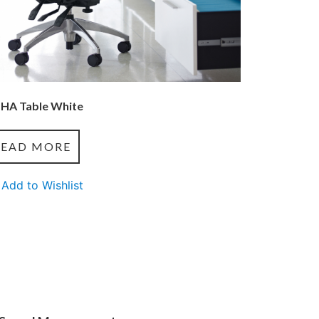
 HA Table White
READ MORE
Add to Wishlist