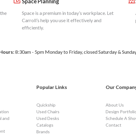
Space Planning
 the
Space is a premium in today’s workplace. Let
Carroll’s help you use it effectively and
efficiently.
Hours:
8:30am - 5pm Monday to Friday, closed Saturday & Sunda
Popular Links
Our Compan
Quickship
About Us
ation
Used Chairs
Design Portfoli
l and
Used Desks
Schedule A Sho
Catalogs
Contact
ent
Brands