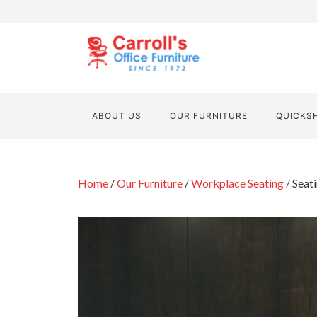
ABOUT US
OUR FURNITURE
QUICKS
Home
/
Our Furniture
/
Workplace Seating
/ Seat