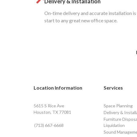
Delivery & Installation
On-time delivery and accurate installation is
start to any great new office space.
Location Information
Services
5615 S Rice Ave
Space Planning
Houston, TX 77081
Delivery & Install
Furniture Disposa
(713) 667-6668
Liquidation
Sound Managem