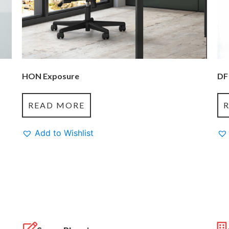
HON Exposure
DF
READ MORE
Add to Wishlist