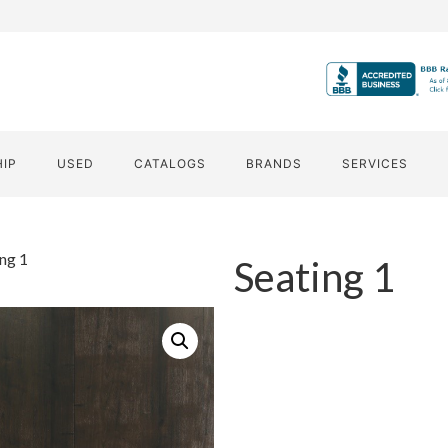
HIP
USED
CATALOGS
BRANDS
SERVICES
ing 1
Seating 1