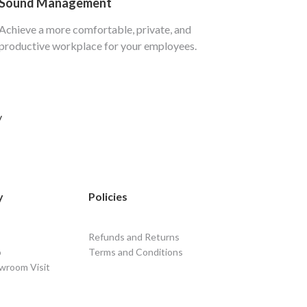
Sound Management
Achieve a more comfortable, private, and
productive workplace for your employees.
y
y
Policies
Refunds and Returns
o
Terms and Conditions
wroom Visit