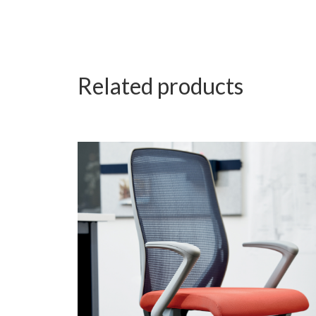
Related products