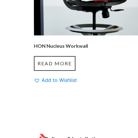
HON Nucleus Workwall
READ MORE
Add to Wishlist