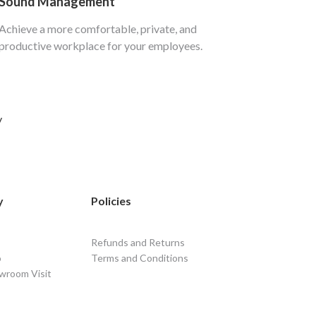
Sound Management
Achieve a more comfortable, private, and
productive workplace for your employees.
y
y
Policies
Refunds and Returns
o
Terms and Conditions
wroom Visit