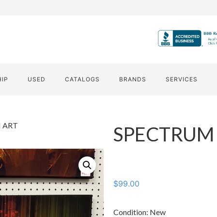
HIP
USED
CATALOGS
BRANDS
SERVICES
 ART
SPECTRUM
$
99.00
Condition: New