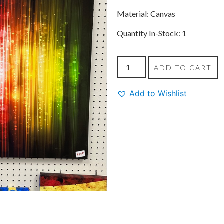
Material: Canvas
Quantity In-Stock: 1
ADD TO CART
Add to Wishlist