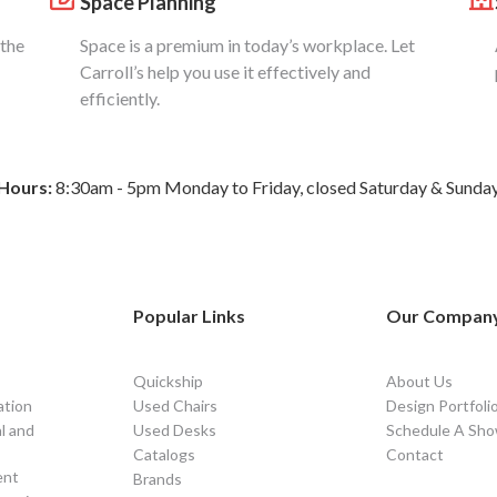
Space Planning
 the
Space is a premium in today’s workplace. Let
Carroll’s help you use it effectively and
efficiently.
Hours:
8:30am - 5pm Monday to Friday, closed Saturday & Sunda
Popular Links
Our Compan
Quickship
About Us
ation
Used Chairs
Design Portfoli
l and
Used Desks
Schedule A Sho
Catalogs
Contact
ent
Brands