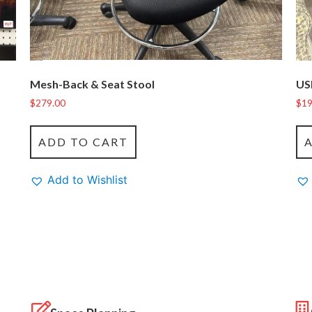
Mesh-Back & Seat Stool
US
$
279.00
$
19
ADD TO CART
Add to Wishlist