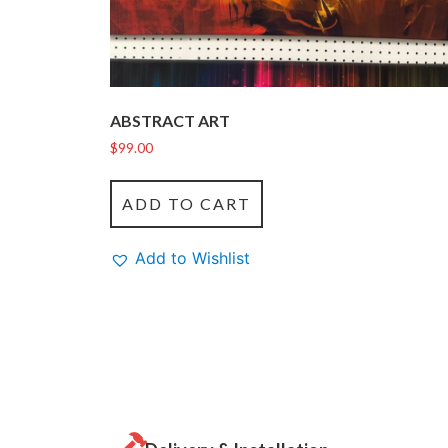
ABSTRACT ART
$
99.00
ADD TO CART
Add to Wishlist