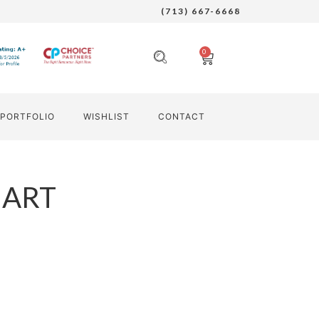
(713) 667-6668
0
PORTFOLIO
WISHLIST
CONTACT
 ART