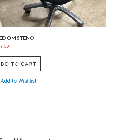
ED OM STENO
9.00
ADD TO CART
Add to Wishlist