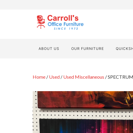
ABOUT US
OUR FURNITURE
QUICKS
Home
/
Used
/
Used Miscellaneous
/ SPECTRUM