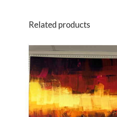
Related products