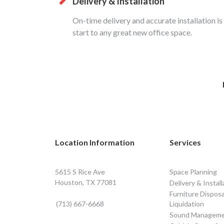
Delivery & Installation
On-time delivery and accurate installation is
start to any great new office space.
Location Information
Services
5615 S Rice Ave
Space Planning
Houston, TX 77081
Delivery & Install
Furniture Disposa
(713) 667-6668
Liquidation
Sound Managem