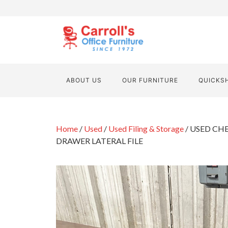
ABOUT US
OUR FURNITURE
QUICKS
Home
/
Used
/
Used Filing & Storage
/ USED CH
DRAWER LATERAL FILE