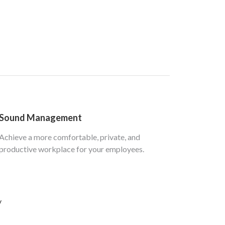
Sound Management
Achieve a more comfortable, private, and
productive workplace for your employees.
y