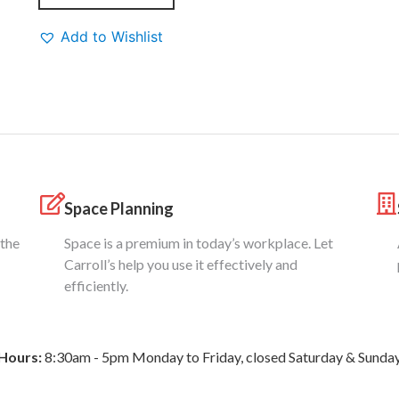
Add to Wishlist
Space Planning
 the
Space is a premium in today’s workplace. Let
Carroll’s help you use it effectively and
efficiently.
Hours:
8:30am - 5pm Monday to Friday, closed Saturday & Sunda