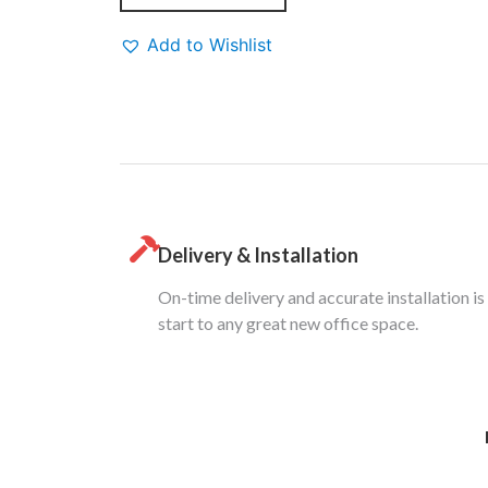
Add to Wishlist
Delivery & Installation
On-time delivery and accurate installation is
start to any great new office space.