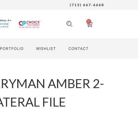
(713) 667-6668
0
PORTFOLIO
WISHLIST
CONTACT
RRYMAN AMBER 2-
TERAL FILE