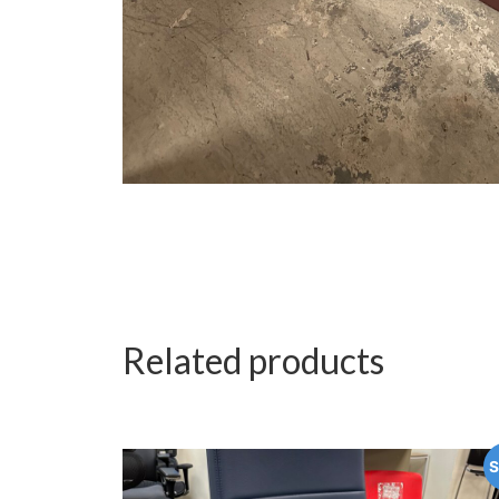
Related products
S