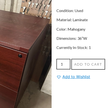
Condition: Used
Material: Laminate
Color: Mahogany
Dimensions: 36″W
Currently In-Stock: 1
ADD TO CART
Add to Wishlist