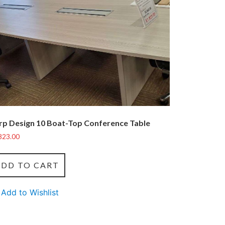
rp Design 10 Boat-Top Conference Table
823.00
ADD TO CART
Add to Wishlist