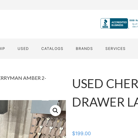
HIP
USED
CATALOGS
BRANDS
SERVICES
ERRYMAN AMBER 2-
USED CHE
DRAWER LA
$
199.00