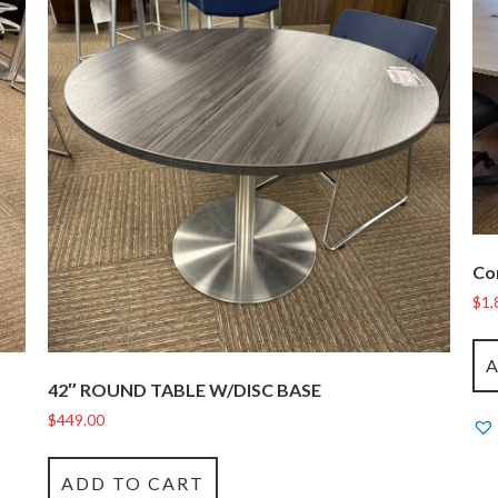
Co
$
1,
42″ ROUND TABLE W/DISC BASE
$
449.00
ADD TO CART