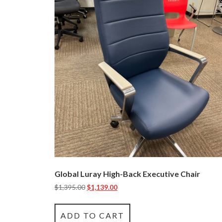
Global Luray High-Back Executive Chair
$
1,395.00
$
1,139.00
ADD TO CART