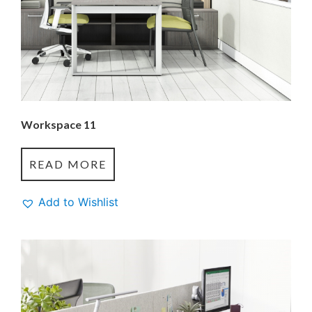
Workspace 11
READ MORE
Add to Wishlist