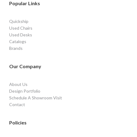
Popular Links
Quickship
Used Chairs
Used Desks
Catalogs
Brands
Our Company
About Us
Design Portfolio
Schedule A Showroom Visit
Contact
Policies