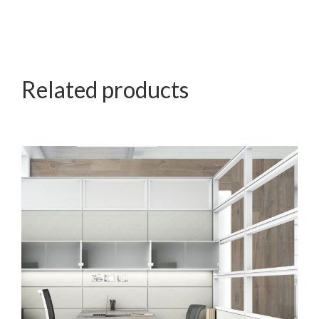
Related products