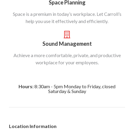
Space Planning
Space is a premium in today’s workplace. Let Carroll’s
help you use it effectively and efficiently.
Sound Management
Achieve a more comfortable, private, and productive
workplace for your employees.
Hours:
8:30am - 5pm Monday to Friday, closed
Saturday & Sunday
Location Information