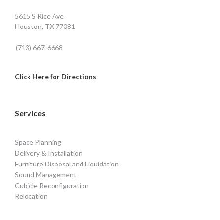
5615 S Rice Ave
Houston, TX 77081
(713) 667-6668
Click Here for Directions
Services
Space Planning
Delivery & Installation
Furniture Disposal and Liquidation
Sound Management
Cubicle Reconfiguration
Relocation