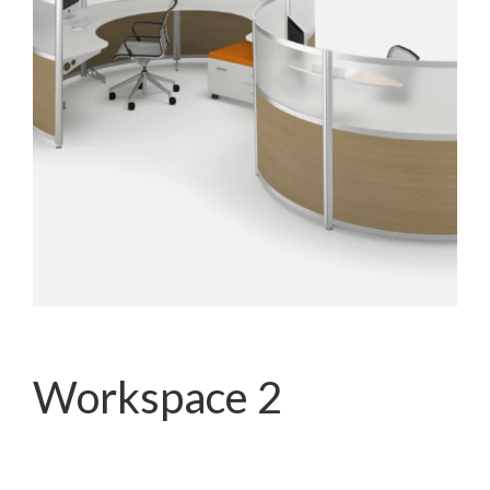
Workspace 2