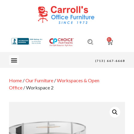
0
OUR FURNITURE
(713) 667-6668
Home
/
Our Furniture
/
Workspaces & Open
Office
/ Workspace 2