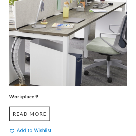
Workplace 9
READ MORE
Add to Wishlist