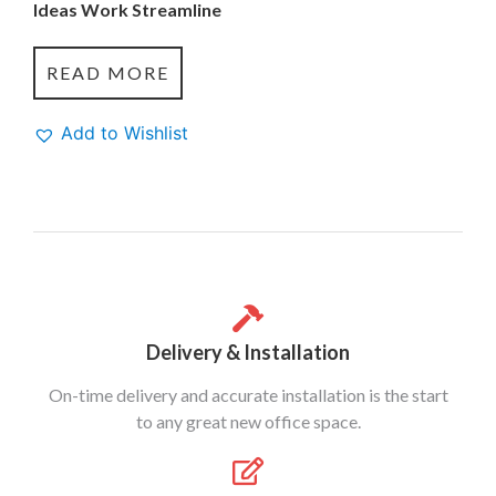
Ideas Work Streamline
READ MORE
Add to Wishlist
Delivery & Installation
On-time delivery and accurate installation is the start
to any great new office space.