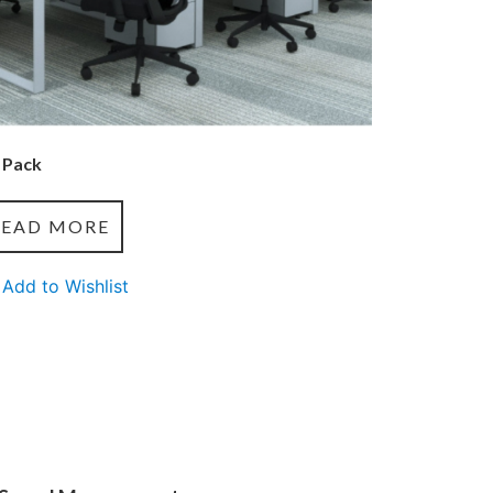
 Pack
READ MORE
Add to Wishlist