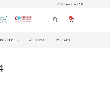
(713) 667-6668
0
PORTFOLIO
WISHLIST
CONTACT
4