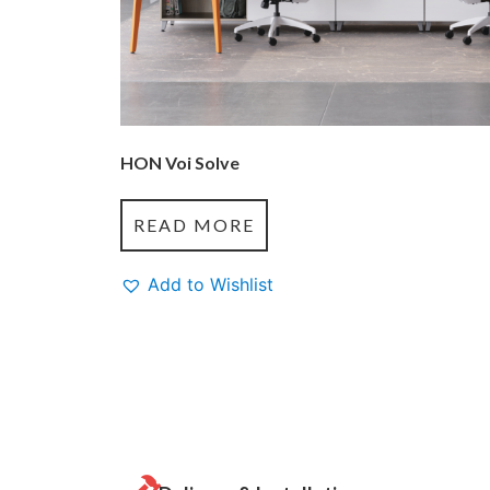
HON Voi Solve
READ MORE
Add to Wishlist