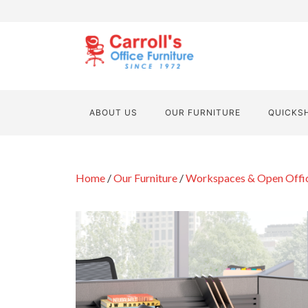
ABOUT US
OUR FURNITURE
QUICKS
Home
/
Our Furniture
/
Workspaces & Open Offi