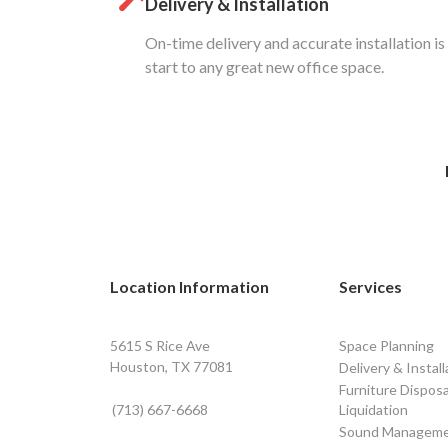
Delivery & Installation
On-time delivery and accurate installation is
start to any great new office space.
Location Information
Services
5615 S Rice Ave
Space Planning
Houston, TX 77081
Delivery & Install
Furniture Disposa
(713) 667-6668
Liquidation
Sound Managem