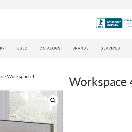
HIP
USED
CATALOGS
BRANDS
SERVICES
ce
/ Workspace 4
Workspace 