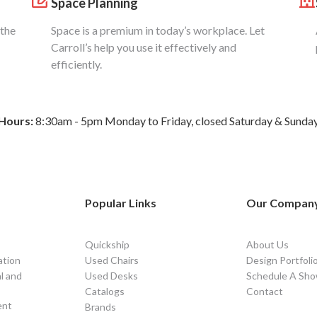
Space Planning
 the
Space is a premium in today’s workplace. Let
Carroll’s help you use it effectively and
efficiently.
Hours:
8:30am - 5pm Monday to Friday, closed Saturday & Sunda
Popular Links
Our Compan
Quickship
About Us
ation
Used Chairs
Design Portfoli
l and
Used Desks
Schedule A Sho
Catalogs
Contact
ent
Brands