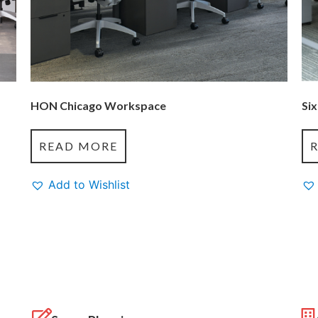
HON Chicago Workspace
Six
READ MORE
Add to Wishlist