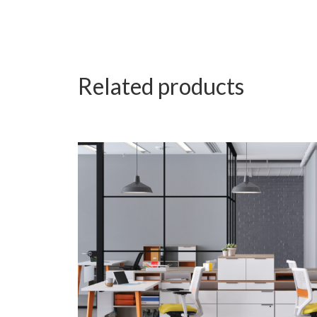
Related products