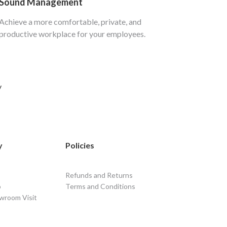
Sound Management
Achieve a more comfortable, private, and
productive workplace for your employees.
y
y
Policies
Refunds and Returns
o
Terms and Conditions
wroom Visit