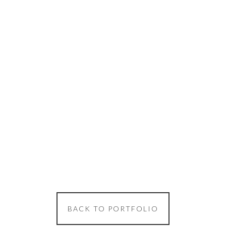
BACK TO PORTFOLIO