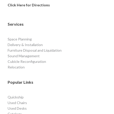
Click Here for Directions
Services
Space Planning
Delivery & Installation
Furniture Disposal and Liquidation
Sound Management
Cubicle Reconfiguration
Relocation
Popular Links
Quickship
Used Chairs
Used Desks
Catalogs