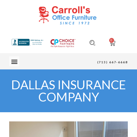
0
OUR FURNITURE
(713) 667-6668
DALLAS INSURANCE
COMPANY