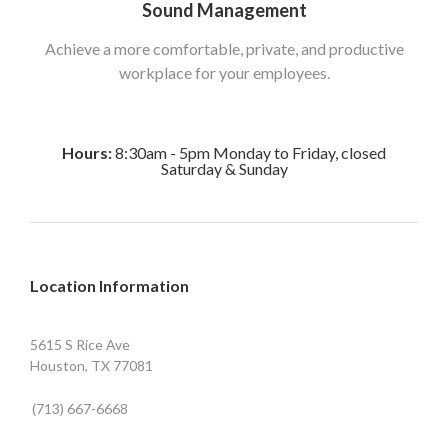
Sound Management
Achieve a more comfortable, private, and productive
workplace for your employees.
Hours:
8:30am - 5pm Monday to Friday, closed
Saturday & Sunday
Location Information
5615 S Rice Ave
Houston, TX 77081
(713) 667-6668