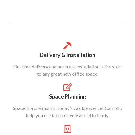
Delivery & Installation
On-time delivery and accurate installation is the start
to any great new office space.
Space Planning
Space is a premium in today’s workplace. Let Carroll’s
help you use it effectively and efficiently.