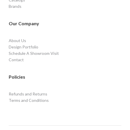
Brands
Our Company
About Us
Design Portfolio
Schedule A Showroom Visit
Contact
Policies
Refunds and Returns
Terms and Conditions