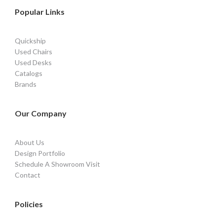
Popular Links
Quickship
Used Chairs
Used Desks
Catalogs
Brands
Our Company
About Us
Design Portfolio
Schedule A Showroom Visit
Contact
Policies