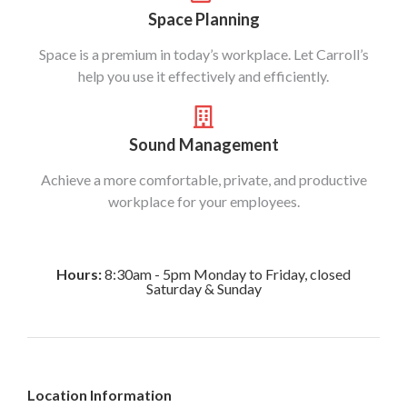
Space Planning
Space is a premium in today’s workplace. Let Carroll’s
help you use it effectively and efficiently.
Sound Management
Achieve a more comfortable, private, and productive
workplace for your employees.
Hours:
8:30am - 5pm Monday to Friday, closed
Saturday & Sunday
Location Information