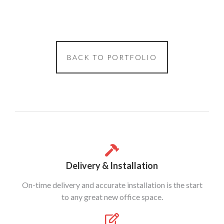
BACK TO PORTFOLIO
Delivery & Installation
On-time delivery and accurate installation is the start
to any great new office space.