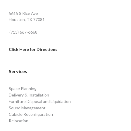
5615 S Rice Ave
Houston, TX 77081
(713) 667-6668
Click Here for Directions
Services
Space Planning
Delivery & Installation
Furniture Disposal and Liquidation
Sound Management
Cubicle Reconfiguration
Relocation