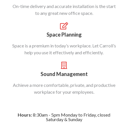
On-time delivery and accurate installation is the start
to any great new office space.
Space Planning
Space is a premium in today’s workplace. Let Carroll’s
help you use it effectively and efficiently.
Sound Management
Achieve a more comfortable, private, and productive
workplace for your employees.
Hours:
8:30am - 5pm Monday to Friday, closed
Saturday & Sunday