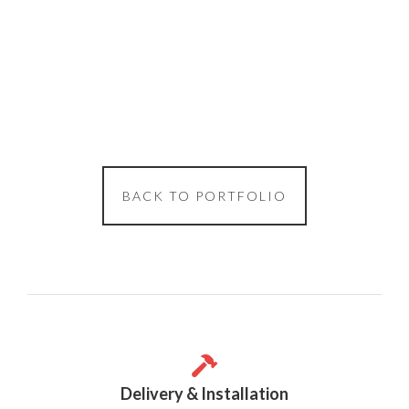
BACK TO PORTFOLIO
Delivery & Installation