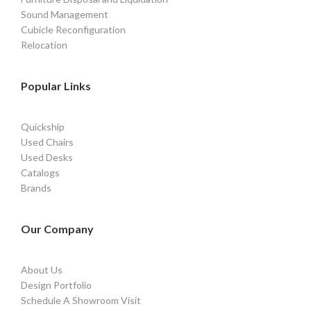
Sound Management
Cubicle Reconfiguration
Relocation
Popular Links
Quickship
Used Chairs
Used Desks
Catalogs
Brands
Our Company
About Us
Design Portfolio
Schedule A Showroom Visit