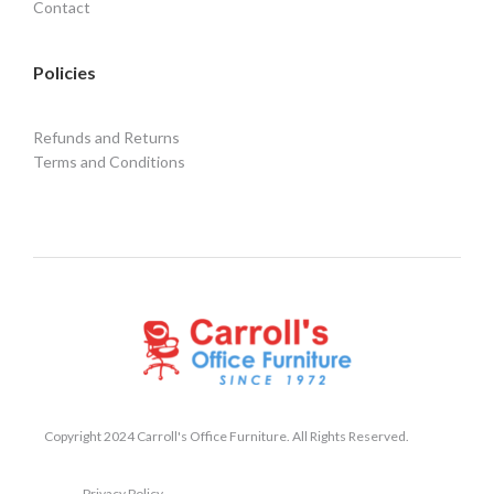
Contact
Policies
Refunds and Returns
Terms and Conditions
Copyright 2024 Carroll's Office Furniture. All Rights Reserved.
Privacy Policy