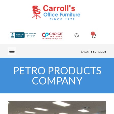
0
OUR FURNITURE
(713) 667-6668
PETRO PRODUCTS
COMPANY