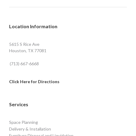
Location Information
5615 S Rice Ave
Houston, TX 77081
(713) 667-6668
Click Here for Directions
Services
Space Planning
Delivery & Installation
Furniture Disposal and Liquidation