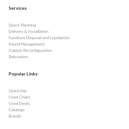
Services
Space Planning
Delivery & Installation
Furniture Disposal and Liquidation
Sound Management
Cubicle Reconfiguration
Relocation
Popular Links
Quickship
Used Chairs
Used Desks
Catalogs
Brands