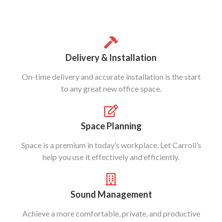
Delivery & Installation
On-time delivery and accurate installation is the start
to any great new office space.
Space Planning
Space is a premium in today’s workplace. Let Carroll’s
help you use it effectively and efficiently.
Sound Management
Achieve a more comfortable, private, and productive