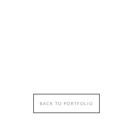
BACK TO PORTFOLIO