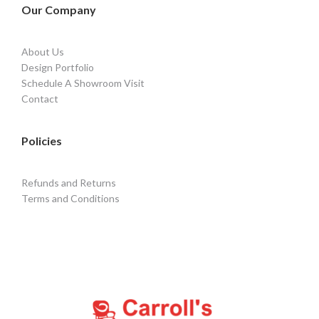
Our Company
About Us
Design Portfolio
Schedule A Showroom Visit
Contact
Policies
Refunds and Returns
Terms and Conditions