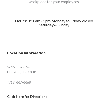
workplace for your employees.
Hours:
8:30am - 5pm Monday to Friday, closed
Saturday & Sunday
Location Information
5615 S Rice Ave
Houston, TX 77081
(713) 667-6668
Click Here for Directions