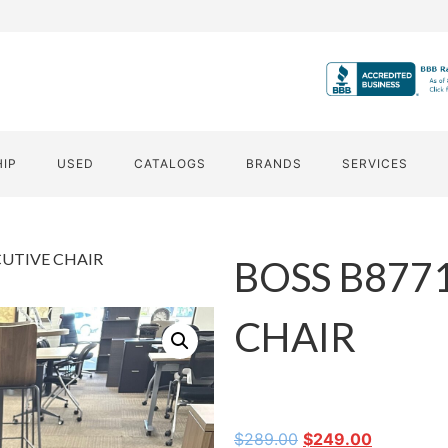
HIP
USED
CATALOGS
BRANDS
SERVICES
CUTIVE CHAIR
BOSS B877
CHAIR
$
289.00
$
249.00