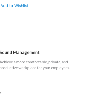
Add to Wishlist
Sound Management
Achieve a more comfortable, private, and
productive workplace for your employees.
y