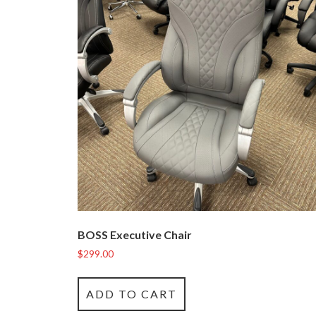
BOSS Executive Chair
$
299.00
ADD TO CART