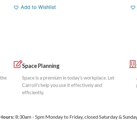
Add to Wishlist
Space Planning
 the
Space is a premium in today’s workplace. Let
Carroll’s help you use it effectively and
efficiently.
Hours:
8:30am - 5pm Monday to Friday, closed Saturday & Sunda