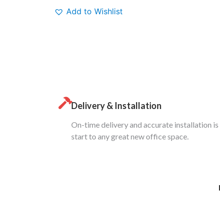
Add to Wishlist
Delivery & Installation
On-time delivery and accurate installation is
start to any great new office space.