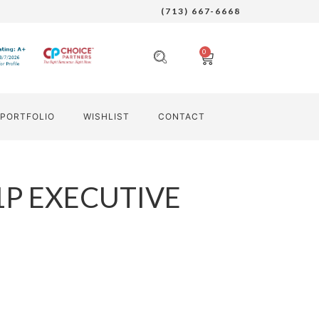
(713) 667-6668
0
PORTFOLIO
WISHLIST
CONTACT
1P EXECUTIVE