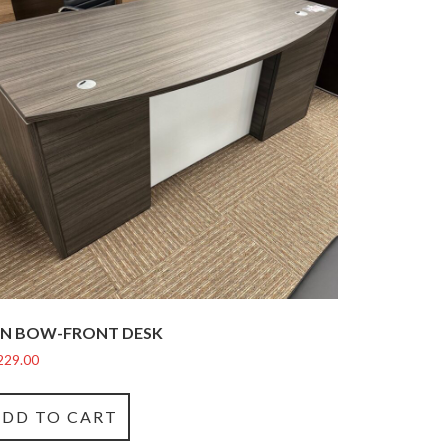
N BOW-FRONT DESK
229.00
ADD TO CART