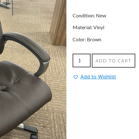
Condition: New
Material: Vinyl
Color: Brown
ADD TO CART
Add to Wishlist