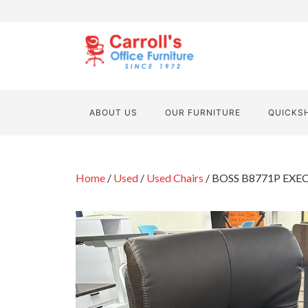
ABOUT US
OUR FURNITURE
QUICKS
Home
/
Used
/
Used Chairs
/ BOSS B8771P EXE