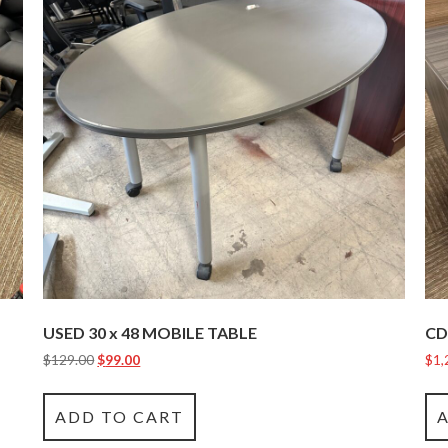
USED 30 x 48 MOBILE TABLE
CD
$
129.00
$
99.00
$
1,
ADD TO CART