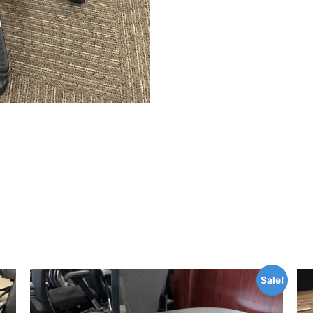
Sale!