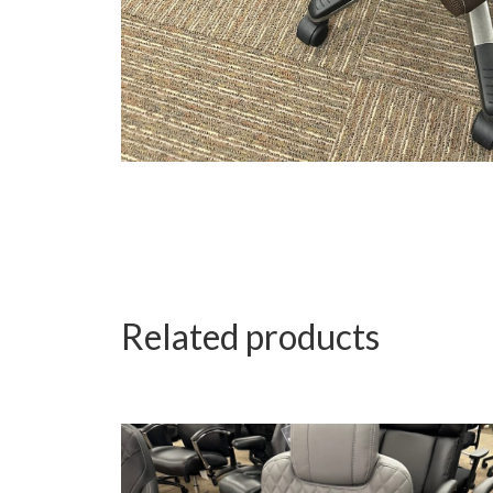
Related products