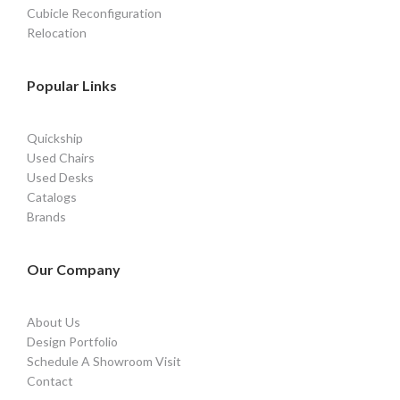
Cubicle Reconfiguration
Relocation
Popular Links
Quickship
Used Chairs
Used Desks
Catalogs
Brands
Our Company
About Us
Design Portfolio
Schedule A Showroom Visit
Contact