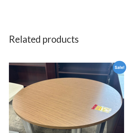
Related products
Sale!