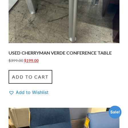
USED CHERRYMAN VERDE CONFERENCE TABLE
$
399.00
$
199.00
ADD TO CART
Add to Wishlist
Sale!