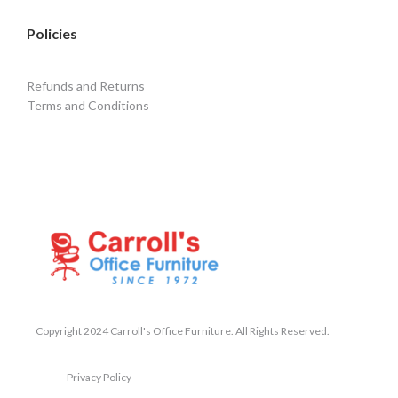
Policies
Refunds and Returns
Terms and Conditions
Copyright 2024 Carroll's Office Furniture. All Rights Reserved.
Privacy Policy