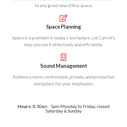
to any great new office space.
Space Planning
Space is a premium in today’s workplace. Let Carroll’s
help you use it effectively and efficiently.
Sound Management
Achieve a more comfortable, private, and productive
workplace for your employees.
Hours:
8:30am - 5pm Monday to Friday, closed
Saturday & Sunday