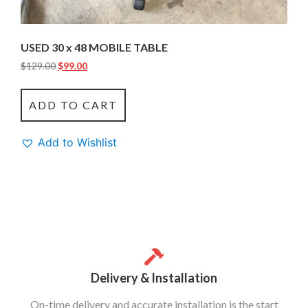
USED 30 x 48 MOBILE TABLE
$
129.00
$
99.00
ADD TO CART
Add to Wishlist
Delivery & Installation
On-time delivery and accurate installation is the start