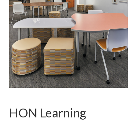
HON Learning