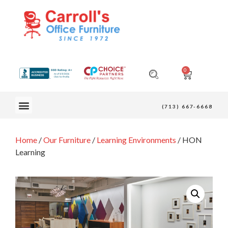
0
OUR FURNITURE
(713) 667-6668
Home
/
Our Furniture
/
Learning Environments
/ HON
Learning