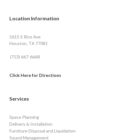
Location Information
5615 S Rice Ave
Houston, TX 77081
(713) 667-6668
Click Here for Directions
Services
Space Planning
Delivery & Installation
Furniture Disposal and Liquidation
Sound Management