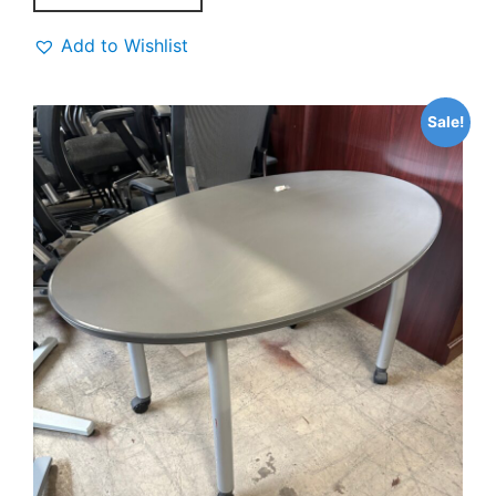
Add to Wishlist
Sale!