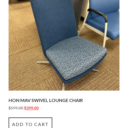
HON MAV SWIVEL LOUNGE CHAIR
$
599.00
$
399.00
ADD TO CART